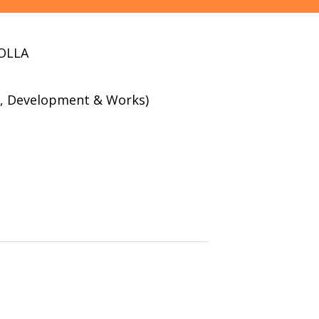
OLLA
g , Development & Works)