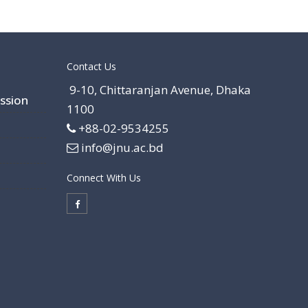
Contact Us
9-10, Chittaranjan Avenue, Dhaka
ssion
1100
+88-02-9534255
info@jnu.ac.bd
Connect With Us