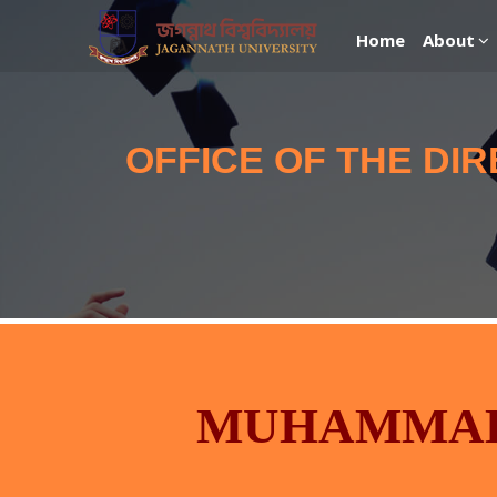
Home
About
OFFICE OF THE DI
MUHAMMAD