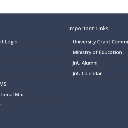
Important Links
nt Login
University Grant Commi
Ministry of Education
JnU Alumni
JnU Calendar
CMS
utional Mail
r