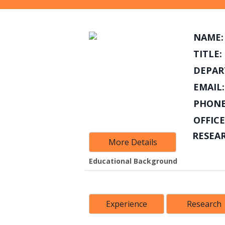
NAME:
TITLE:
DEPAR
EMAIL:
PHONE
OFFICE
RESEA
More Details
Educational Background
Experience
Research