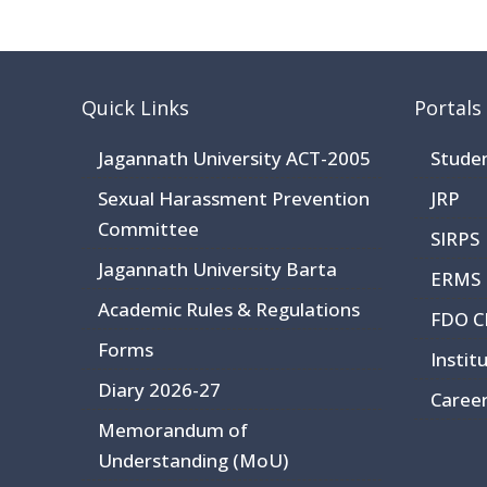
Quick Links
Portals
Jagannath University ACT-2005
Stude
Sexual Harassment Prevention
JRP
Committee
SIRPS
Jagannath University Barta
ERMS
Academic Rules & Regulations
FDO 
Forms
Instit
Diary 2026-27
Caree
Memorandum of
Understanding (MoU)