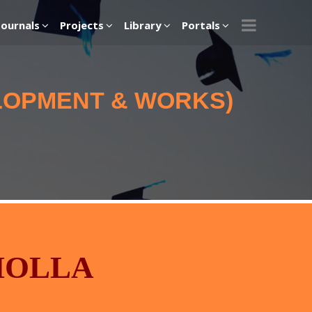
Journals
Projects
Library
Portals
ELOPMENT & WORKS)
MOLLA