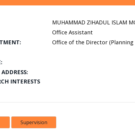
MUHAMMAD ZIHADUL ISLAM M
Office Assistant
TMENT:
Office of the Director (Plannin
:
 ADDRESS:
RCH INTERESTS
Supervision