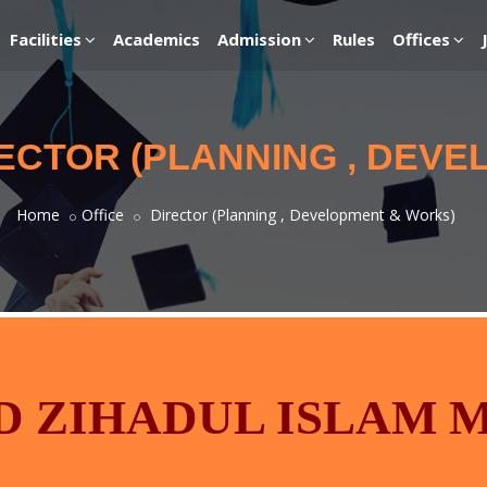
Facilities
Academics
Admission
Rules
Offices
RECTOR (PLANNING , DEV
Home
Office
Director (Planning , Development & Works)
 ZIHADUL ISLAM 