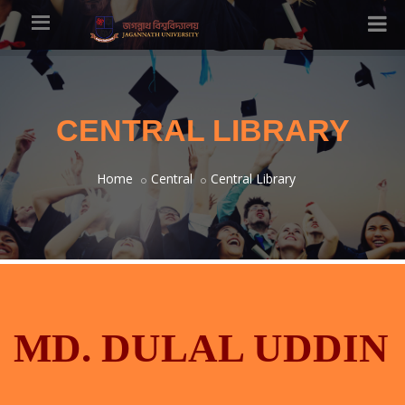
CENTRAL LIBRARY
Home
Central
Central Library
MD. DULAL UDDIN