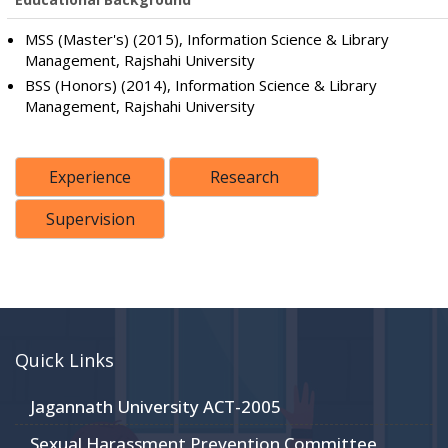
MSS (Master's) (2015), Information Science & Library
Management, Rajshahi University
BSS (Honors) (2014), Information Science & Library
Management, Rajshahi University
Experience
Research
Supervision
Quick Links
Jagannath University ACT-2005
Sexual Harassment Prevention Committee