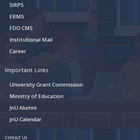
SIRPS
ERMS
FDO CMS
Institutional Mail
Career
Important Links
University Grant Commission
Ministry of Education
JnU Alumni
JnU Calendar
Contact Us