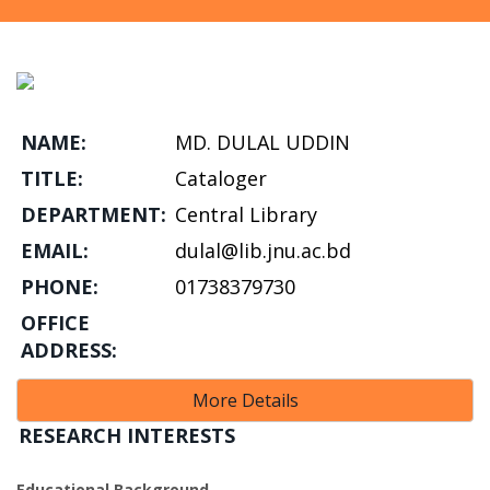
NAME:
MD. DULAL UDDIN
TITLE:
Cataloger
DEPARTMENT:
Central Library
EMAIL:
dulal@lib.jnu.ac.bd
PHONE:
01738379730
OFFICE
ADDRESS:
More Details
RESEARCH INTERESTS
Educational Background