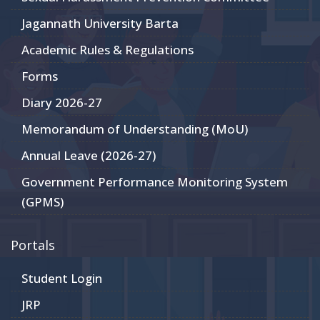
Jagannath University Barta
Academic Rules & Regulations
Forms
Diary 2026-27
Memorandum of Understanding (MoU)
Annual Leave (2026-27)
Government Performance Monitoring System
(GPMS)
Portals
Student Login
JRP