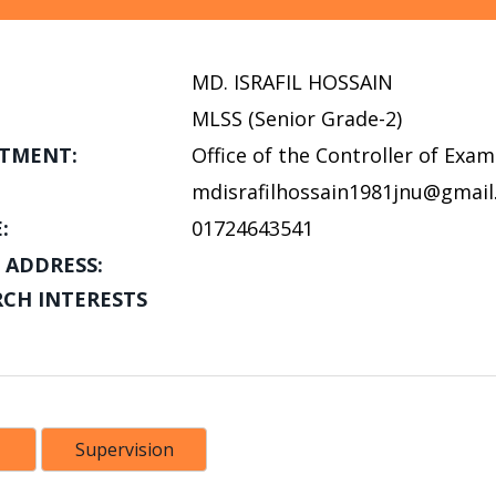
MD. ISRAFIL HOSSAIN
MLSS (Senior Grade-2)
TMENT:
Office of the Controller of Exa
mdisrafilhossain1981jnu@gmai
:
01724643541
 ADDRESS:
RCH INTERESTS
Supervision