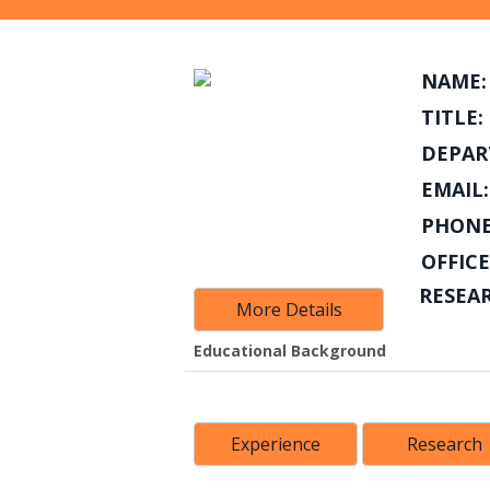
NAME:
TITLE:
DEPAR
EMAIL:
PHONE
OFFICE
RESEA
More Details
Educational Background
Experience
Research