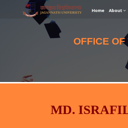
Home
About
OFFICE OF
MD. ISRAFI