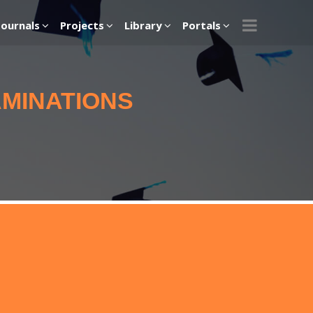
Journals
Projects
Library
Portals
AMINATIONS