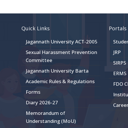
Quick Links
Portals
Jagannath University ACT-2005
Stude
Sexual Harassment Prevention
JRP
Committee
SIRPS
Jagannath University Barta
ERMS
Academic Rules & Regulations
FDO 
Forms
Instit
Diary 2026-27
Caree
Memorandum of
Understanding (MoU)