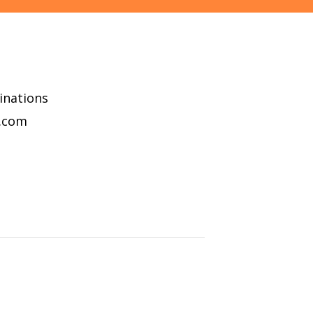
minations
l.com