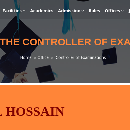
Facilities
Academics
Admission
Rules
Offices
 THE CONTROLLER OF EX
Home
Office
Controller of Examinations
L HOSSAIN