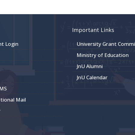
Important Links
nt Login
University Grant Commi
Ministry of Education
JnU Alumni
JnU Calendar
CMS
utional Mail
r