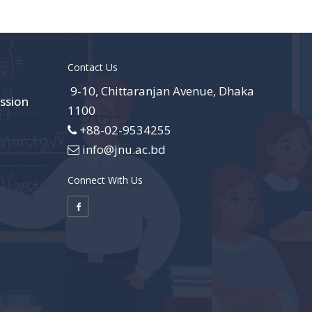
Contact Us
9-10, Chittaranjan Avenue, Dhaka
ssion
1100
+88-02-9534255
info@jnu.ac.bd
Connect With Us