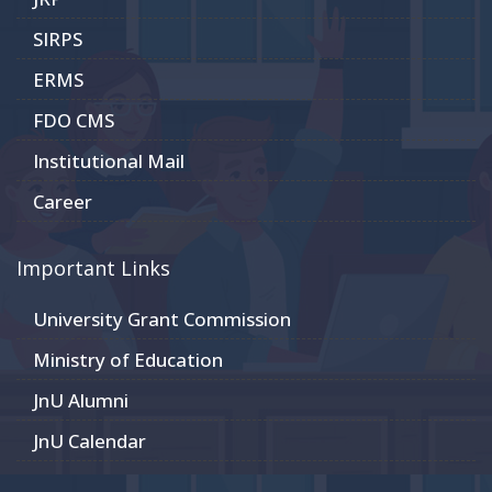
SIRPS
ERMS
FDO CMS
Institutional Mail
Career
Important Links
University Grant Commission
Ministry of Education
JnU Alumni
JnU Calendar