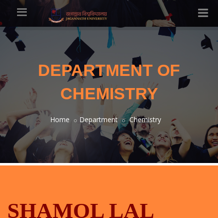
DEPARTMENT OF
CHEMISTRY
Home
Department
Chemistry
SHAMOL LAL