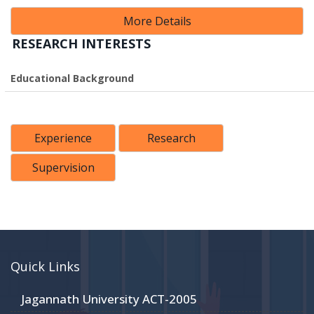
More Details
RESEARCH INTERESTS
Educational Background
Experience
Research
Supervision
Quick Links
Jagannath University ACT-2005