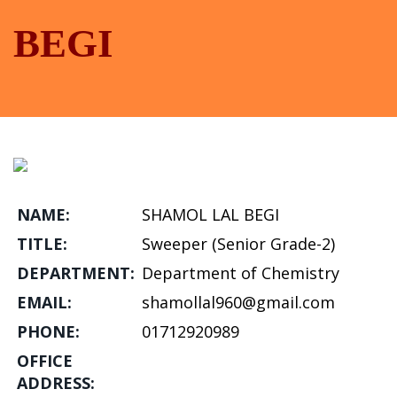
BEGI
NAME:
SHAMOL LAL BEGI
TITLE:
Sweeper (Senior Grade-2)
DEPARTMENT:
Department of Chemistry
EMAIL:
shamollal960@gmail.com
PHONE:
01712920989
OFFICE
ADDRESS: