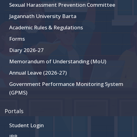
Sexual Harassment Prevention Committee
Jagannath University Barta
Academic Rules & Regulations
Forms
Diary 2026-27
Memorandum of Understanding (MoU)
Annual Leave (2026-27)
Government Performance Monitoring System
(GPMS)
Portals
Student Login
JRP