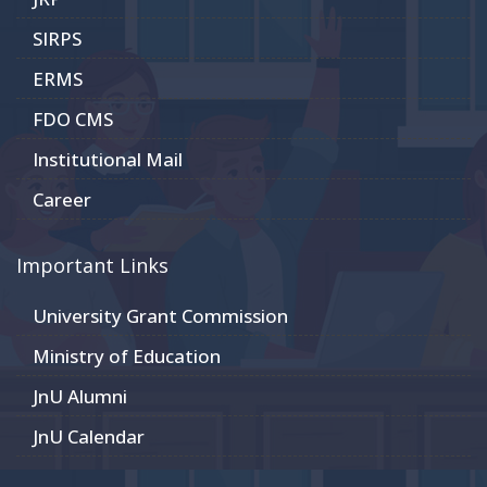
SIRPS
ERMS
FDO CMS
Institutional Mail
Career
Important Links
University Grant Commission
Ministry of Education
JnU Alumni
JnU Calendar