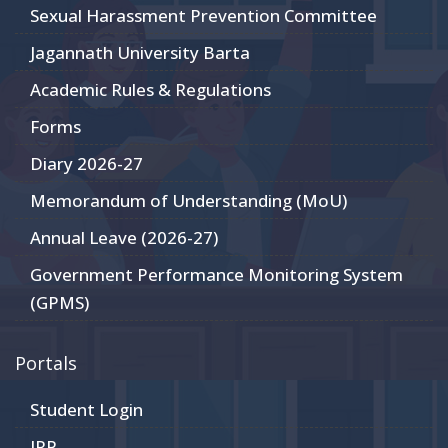
Sexual Harassment Prevention Committee
Jagannath University Barta
Academic Rules & Regulations
Forms
Diary 2026-27
Memorandum of Understanding (MoU)
Annual Leave (2026-27)
Government Performance Monitoring System
(GPMS)
Portals
Student Login
JRP