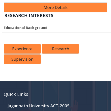
More Details
RESEARCH INTERESTS
Educational Background
Experience
Research
Supervision
Quick Links
Jagannath University ACT-2005