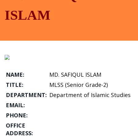
ISLAM
NAME:
MD. SAFIQUL ISLAM
TITLE:
MLSS (Senior Grade-2)
DEPARTMENT:
Department of Islamic Studies
EMAIL:
PHONE:
OFFICE
ADDRESS: