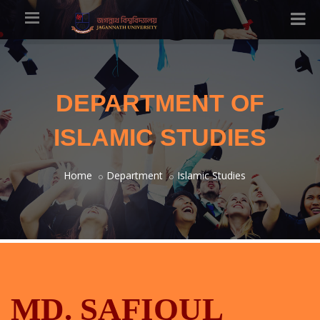
DEPARTMENT OF
ISLAMIC STUDIES
Home
Department
Islamic Studies
MD. SAFIQUL