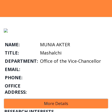
NAME:
MUNIA AKTER
TITLE:
Mashalchi
DEPARTMENT:
Office of the Vice-Chancellor
EMAIL:
PHONE:
OFFICE
ADDRESS:
More Details
RESEARCH INTERESTS