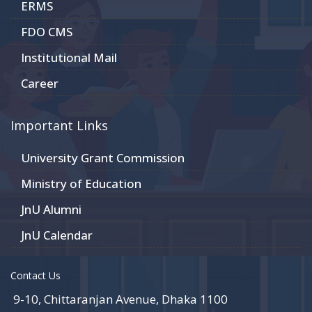
ERMS
FDO CMS
Institutional Mail
Career
Important Links
University Grant Commission
Ministry of Education
JnU Alumni
JnU Calendar
Contact Us
9-10, Chittaranjan Avenue, Dhaka 1100