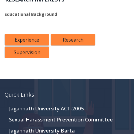
Educational Background
Experience
Research
Supervision
Quick Links
Jagannath University ACT-2005
Sexual Harassment Prevention Committee
Jagannath University Barta