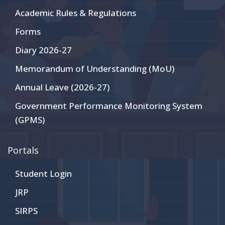
Academic Rules & Regulations
Forms
Diary 2026-27
Memorandum of Understanding (MoU)
Annual Leave (2026-27)
Government Performance Monitoring System
(GPMS)
Portals
Student Login
JRP
SIRPS