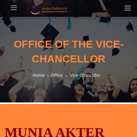
OFFICE OF THE VICE-
CHANCELLOR
Home
Office
Vice-Chancellor
MUNIA AKTER