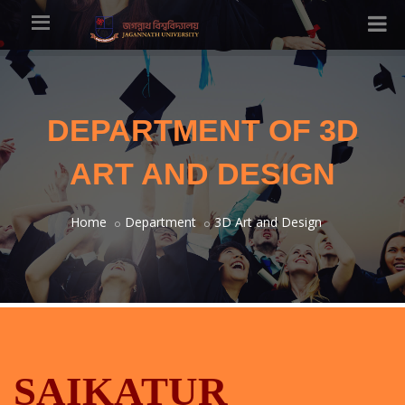
DEPARTMENT OF 3D
ART AND DESIGN
Home
Department
3D Art and Design
SAIKATUR