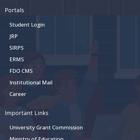
Portals
Student Login
JRP
SIRPS
ERMS
FDO CMS
Institutional Mail
Career
Important Links
University Grant Commission
Ministry of Education