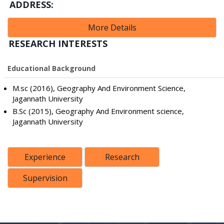
ADDRESS:
More Details
RESEARCH INTERESTS
Educational Background
M.sc (2016), Geography And Environment Science,
Jagannath University
B.Sc (2015), Geography And Environment science,
Jagannath University
Experience
Research
Supervision