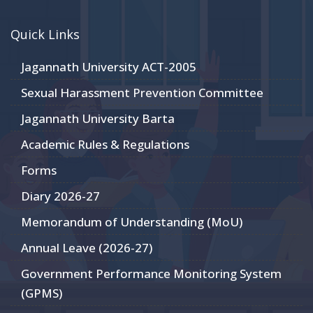
Quick Links
Jagannath University ACT-2005
Sexual Harassment Prevention Committee
Jagannath University Barta
Academic Rules & Regulations
Forms
Diary 2026-27
Memorandum of Understanding (MoU)
Annual Leave (2026-27)
Government Performance Monitoring System
(GPMS)