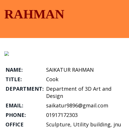
RAHMAN
NAME:
SAIKATUR RAHMAN
TITLE:
Cook
DEPARTMENT:
Department of 3D Art and
Design
EMAIL:
saikatur9896@gmail.com
PHONE:
01917172303
OFFICE
Sculpture, Utility building, jnu