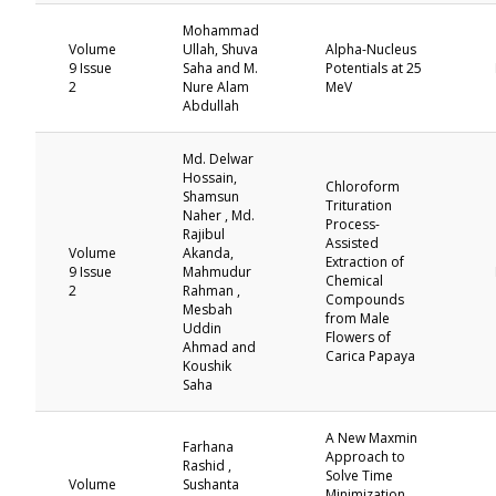
Mohammad
Volume
Ullah, Shuva
Alpha-Nucleus
9 Issue
Saha and M.
Potentials at 25
2
Nure Alam
MeV
Abdullah
Md. Delwar
Hossain,
Chloroform
Shamsun
Trituration
Naher , Md.
Process-
Rajibul
Assisted
Volume
Akanda,
Extraction of
9 Issue
Mahmudur
Chemical
2
Rahman ,
Compounds
Mesbah
from Male
Uddin
Flowers of
Ahmad and
Carica Papaya
Koushik
Saha
A New Maxmin
Farhana
Approach to
Rashid ,
Solve Time
Volume
Sushanta
Minimization