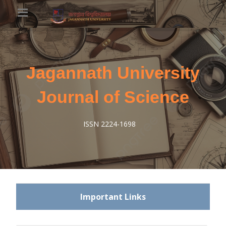
Jagannath University
Journal of Science
ISSN 2224-1698
Important Links