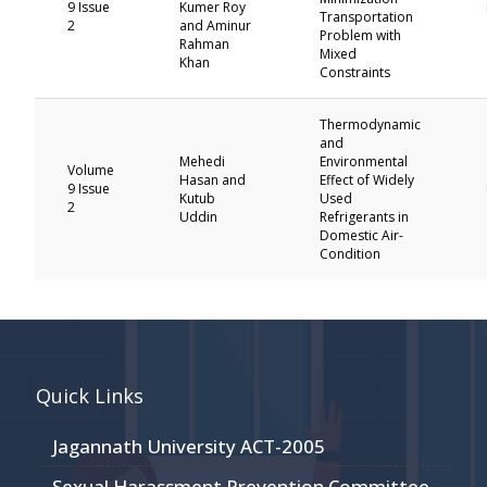
9 Issue
Kumer Roy
Transportation
2
and Aminur
Problem with
Rahman
Mixed
Khan
Constraints
Thermodynamic
and
Mehedi
Environmental
Volume
Hasan and
Effect of Widely
9 Issue
Kutub
Used
2
Uddin
Refrigerants in
Domestic Air-
Condition
Quick Links
Jagannath University ACT-2005
Sexual Harassment Prevention Committee