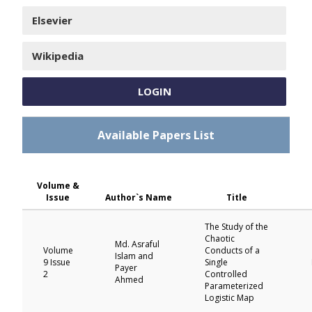
Elsevier
Wikipedia
LOGIN
Available Papers List
Volume &
Issue
Author`s Name
Title
The Study of the
Chaotic
Md. Asraful
Volume
Conducts of a
Islam and
9 Issue
Single
Payer
2
Controlled
Ahmed
Parameterized
Logistic Map