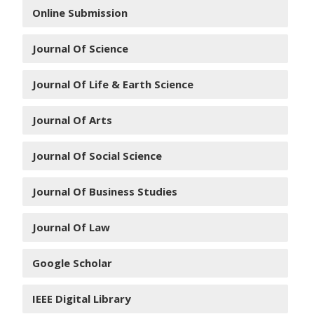
Online Submission
Journal Of Science
Journal Of Life & Earth Science
Journal Of Arts
Journal Of Social Science
Journal Of Business Studies
Journal Of Law
Google Scholar
IEEE Digital Library