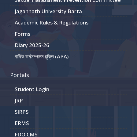
Jagannath University Barta
Academic Rules & Regulations
Forms
Diary 2025-26
বার্ষিক কর্মসম্পাদন চুক্তি (APA)
Portals
Student Login
JRP
SIRPS
ERMS
FDO CMS