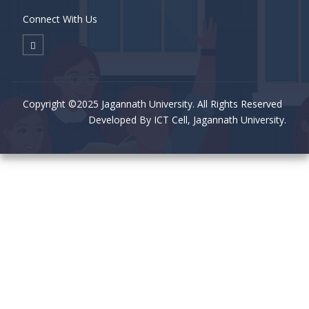
Connect With Us
Copyright ©2025 Jagannath University. All Rights Reserved
Developed By ICT Cell, Jagannath University.