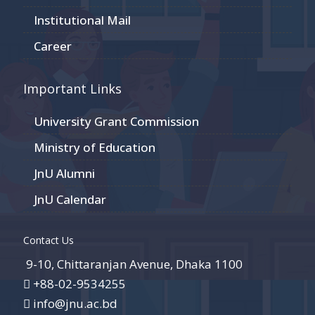
Institutional Mail
Career
Important Links
University Grant Commission
Ministry of Education
JnU Alumni
JnU Calendar
Contact Us
9-10, Chittaranjan Avenue, Dhaka 1100
+88-02-9534255
info@jnu.ac.bd