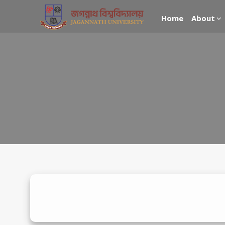
Home
About