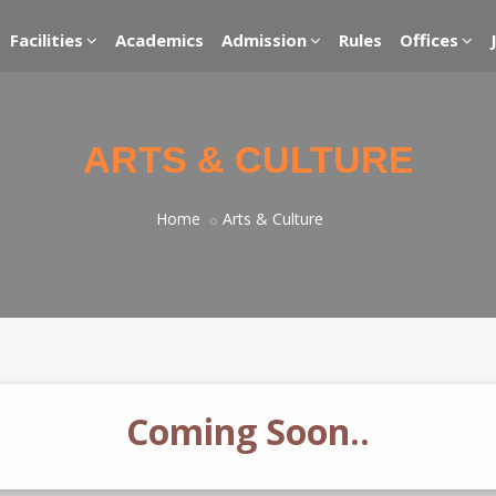
Facilities
Academics
Admission
Rules
Offices
ARTS & CULTURE
Home
Arts & Culture
Coming Soon..