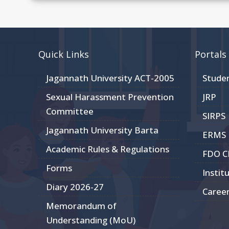
Quick Links
Portals
Jagannath University ACT-2005
Stude
Sexual Harassment Prevention
JRP
Committee
SIRPS
Jagannath University Barta
ERMS
Academic Rules & Regulations
FDO 
Forms
Instit
Diary 2026-27
Caree
Memorandum of
Understanding (MoU)