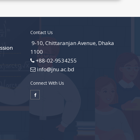
Contact Us
9-10, Chittaranjan Avenue, Dhaka
ssion
1100
+88-02-9534255
info@jnu.ac.bd
Connect With Us