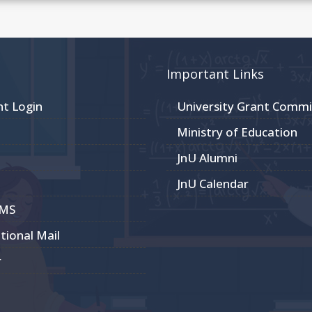
Important Links
nt Login
University Grant Commi
Ministry of Education
JnU Alumni
JnU Calendar
CMS
utional Mail
r