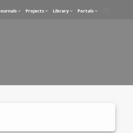
Journals
Projects
Library
Portals