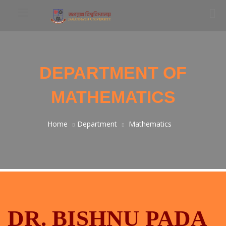
DEPARTMENT OF
MATHEMATICS
Home
Department
Mathematics
DR. BISHNU PADA