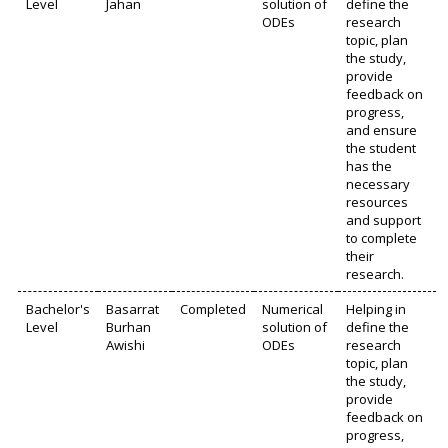
Level
Jahan
solution of
define the
ODEs
research
topic, plan
the study,
provide
feedback on
progress,
and ensure
the student
has the
necessary
resources
and support
to complete
their
research.
Bachelor's
Basarrat
Completed
Numerical
Helping in
Level
Burhan
solution of
define the
Awishi
ODEs
research
topic, plan
the study,
provide
feedback on
progress,