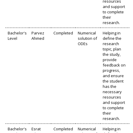
resources
and support
to complete
their
research.
Bachelor's
Parvez
Completed
Numerical
Helping in
Level
Ahmed
solution of
define the
ODEs
research
topic, plan
the study,
provide
feedback on
progress,
and ensure
the student
has the
necessary
resources
and support
to complete
their
research.
Bachelor's
Esrat
Completed
Numerical
Helping in