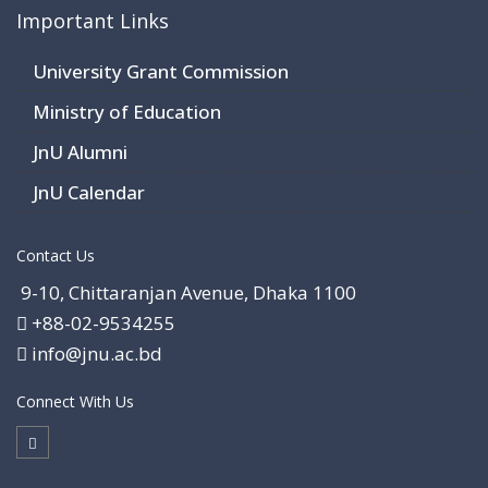
Important Links
University Grant Commission
Ministry of Education
JnU Alumni
JnU Calendar
Contact Us
9-10, Chittaranjan Avenue, Dhaka 1100
+88-02-9534255
info@jnu.ac.bd
Connect With Us