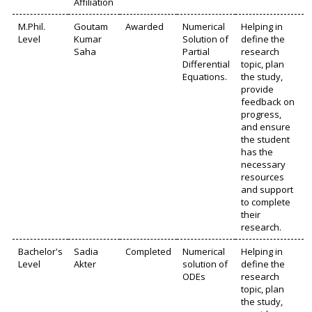
Affiliation
M.Phil.
Goutam
Awarded
Numerical
Helping in
Level
Kumar
Solution of
define the
Saha
Partial
research
Differential
topic, plan
Equations.
the study,
provide
feedback on
progress,
and ensure
the student
has the
necessary
resources
and support
to complete
their
research.
Bachelor's
Sadia
Completed
Numerical
Helping in
Level
Akter
solution of
define the
ODEs
research
topic, plan
the study,