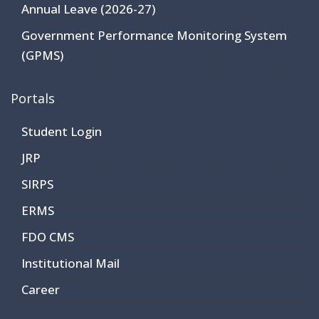
Annual Leave (2026-27)
Government Performance Monitoring System
(GPMS)
Portals
Student Login
JRP
SIRPS
ERMS
FDO CMS
Institutional Mail
Career