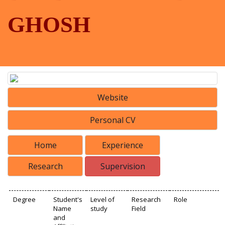
GHOSH
Website
Personal CV
Home
Experience
Research
Supervision
Degree
Student's
Level of
Research
Role
Name
study
Field
and