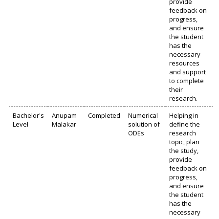
provide
feedback on
progress,
and ensure
the student
has the
necessary
resources
and support
to complete
their
research.
Bachelor's
Anupam
Completed
Numerical
Helping in
Level
Malakar
solution of
define the
ODEs
research
topic, plan
the study,
provide
feedback on
progress,
and ensure
the student
has the
necessary