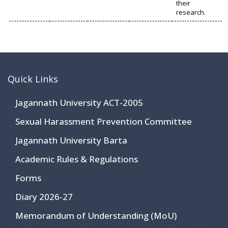
their
research.
Quick Links
Jagannath University ACT-2005
Sexual Harassment Prevention Committee
Jagannath University Barta
Academic Rules & Regulations
Forms
Diary 2026-27
Memorandum of Understanding (MoU)