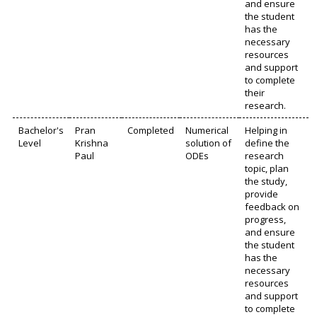
and ensure
the student
has the
necessary
resources
and support
to complete
their
research.
Bachelor's
Pran
Completed
Numerical
Helping in
Level
Krishna
solution of
define the
Paul
ODEs
research
topic, plan
the study,
provide
feedback on
progress,
and ensure
the student
has the
necessary
resources
and support
to complete