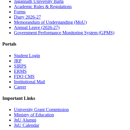
Jagannath University Barta
Academic Rules & Regulations
Forms
Diary 2026-27
Memorandum of Understanding (MoU)
Annual Leave (2026-27)
Government Performance Monitoring System (GPMS)
Portals
Student Login
JRP
SIRPS
ERMS
FDO CMS
Institutional Mail
Career
Important Links
University Grant Commission
Ministry of Education
JnU Alumni
JnU Calendar