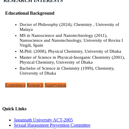
RESEARCH INTERESTS
Educational Background
Doctor of Philosophy (2024), Chemistry , University of
Malaya
MS in Nanoscience and Nanotechnology (2011),
Nanoscience and Nanotechnology, University of Rovira I
Virgili, Spain
M.Phil. (2008), Physical Chemistry, University of Dhaka
Master of Science in Physical-Inorganic Chemistry (2001),
Physical Chemistry, University of Dhaka
Bachelor of Science in Chemistry (1999), Chemistry,
University of Dhaka
Experience
Research
Supervision
Quick Links
Jagannath University ACT-2005
Sexual Harassment Prevention Committee