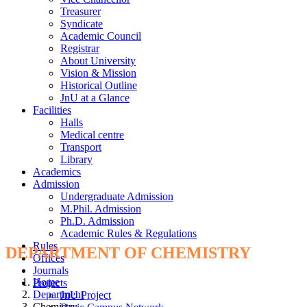
Treasurer
Syndicate
Academic Council
Registrar
About University
Vision & Mission
Historical Outline
JnU at a Glance
Facilities
Halls
Medical centre
Transport
Library
Academics
Admission
Undergraduate Admission
M.Phil. Admission
Ph.D. Admission
Academic Rules & Regulations
Rules
DEPARTMENT OF CHEMISTRY
Offices
Journals
Home
Projects
Department
JnU Project
Chemistry