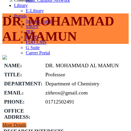
Basic Campus Network
Library
E-Library
Portals
DR. MOHAMMAD
Student Portal
SIRPS
AL MAMUN
JRP
ERMS
FDO CMS
G Suite
Career Portal
NAME:
DR. MOHAMMAD AL MAMUN
TITLE:
Professor
DEPARTMENT:
Department of Chemistry
EMAIL:
zithrox@gmail.com
PHONE:
01712502491
OFFICE
ADDRESS:
More Details