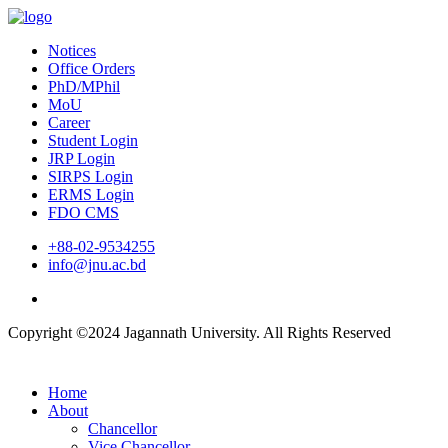
Notices
Office Orders
PhD/MPhil
MoU
Career
Student Login
JRP Login
SIRPS Login
ERMS Login
FDO CMS
+88-02-9534255
info@jnu.ac.bd
Copyright ©2024 Jagannath University. All Rights Reserved
Home
About
Chancellor
Vice Chancellor