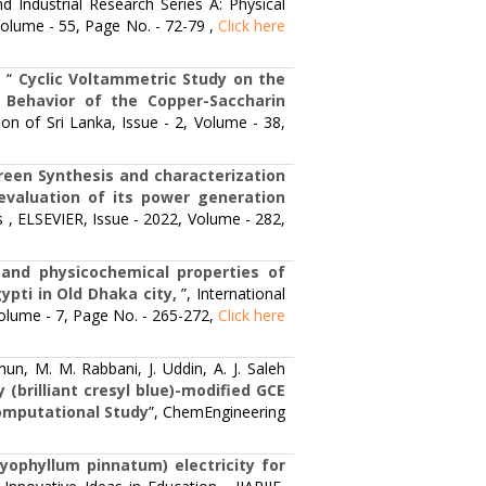
and Industrial Research Series A: Physical
 Volume - 55, Page No. - 72-79 ,
Click here
 “
Cyclic Voltammetric Study on the
 Behavior of the Copper-Saccharin
ion of Sri Lanka, Issue - 2, Volume - 38,
reen Synthesis and characterization
evaluation of its power generation
s , ELSEVIER, Issue - 2022, Volume - 282,
and physicochemical properties of
pti in Old Dhaka city,
”, International
Volume - 7, Page No. - 265-272,
Click here
un, M. M. Rabbani, J. Uddin, A. J. Saleh
 (brilliant cresyl blue)-modified GCE
Computational Study
”, ChemEngineering
yophyllum pinnatum) electricity for