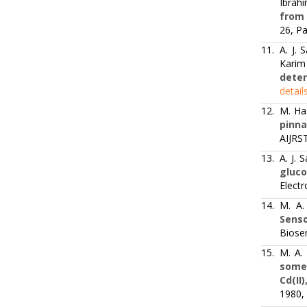
Ibrah
from 
26, P
11.
A. J.
Karim
dete
detail
12.
M. Ha
pinn
AIJRS
13.
A. J.
gluc
Electr
14.
M. A.
Sens
Biosen
15.
M. A.
some 
Cd(II)
1980,