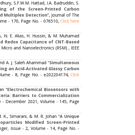
ury, S.F.W.M. Hattad, I.A. Badruddin, S.
ning of the Screen-Printed Carbon
d Multiplex Detection
”, Journal of The
olume - 170, Page No. - 076510,
Click here
, N. E. Alias, H. Hussin, & M. Muhamad
nd Redox Capacitance of CNT-Based
 Micro and Nanoelectronics (RSM) , IEEE
 and A. J. Saleh Ahammad “
Simultaneous
sing an Acid‐Activated Glassy Carbon
 Volume - 8, Page No. - e202204174,
Click
an “
Electrochemical Biosensors with
ria: Barriers to Commercialization
sue - December 2021, Volume - 145, Page
 K., Simarani, & M. R. Johan “
A Unique
particles Modified Screen-Printed
ringer, Issue - 2, Volume - 14, Page No. -