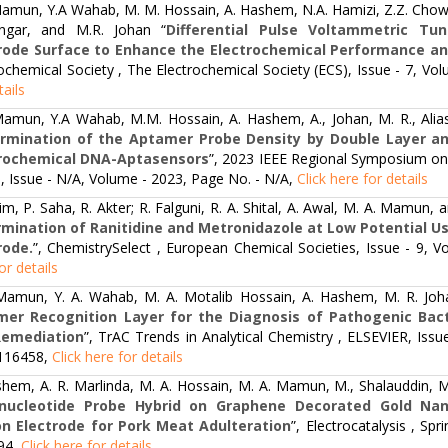
amun, Y.A Wahab, M. M. Hossain, A. Hashem, N.A. Hamizi, Z.Z. Chowdh
gar, and M.R. Johan “
Differential Pulse Voltammetric Tu
rode Surface to Enhance the Electrochemical Performance an
ochemical Society , The Electrochemical Society (ECS), Issue - 7, V
tails
amun, Y.A Wahab, M.M. Hossain, A. Hashem, A., Johan, M. R., Alias
rmination of the Aptamer Probe Density by Double Layer a
trochemical DNA-Aptasensors
”, 2023 IEEE Regional Symposium on
, Issue - N/A, Volume - 2023, Page No. - N/A,
Click here for details
im, P. Saha, R. Akter; R. Falguni, R. A. Shital, A. Awal, M. A. Mamun,
mination of Ranitidine and Metronidazole at Low Potential U
rode.
”, ChemistrySelect , European Chemical Societies, Issue - 9,
or details
Mamun, Y. A. Wahab, M. A. Motalib Hossain, A. Hashem, M. R. Joh
er Recognition Layer for the Diagnosis of Pathogenic Bacte
Remediation
”, TrAC Trends in Analytical Chemistry , ELSEVIER, Is
 116458,
Click here for details
hem, A. R. Marlinda, M. A. Hossain, M. A. Mamun, M., Shalauddin, M.
onucleotide Probe Hybrid on Graphene Decorated Gold Nano
n Electrode for Pork Meat Adulteration
”, Electrocatalysis , Sp
94,
Click here for details