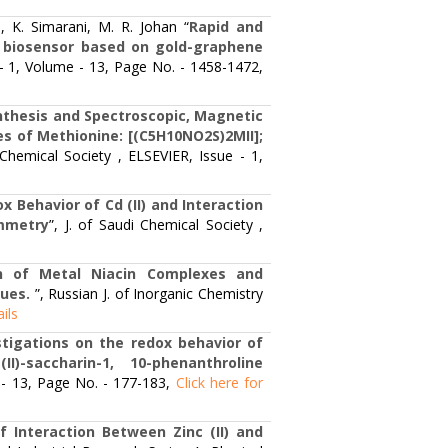
K. Simarani, M. R. Johan “
Rapid and
A biosensor based on gold-graphene
ue - 1, Volume - 13, Page No. - 1458-1472,
nthesis and Spectroscopic, Magnetic
s of Methionine: [(C5H10NO2S)2MII];
i Chemical Society , ELSEVIER, Issue - 1,
x Behavior of Cd (II) and Interaction
ammetry
”, J. of Saudi Chemical Society ,
n of Metal Niacin Complexes and
ques.
”, Russian J. of Inorganic Chemistry
ails
stigations on the redox behavior of
-saccharin-1, 10-phenanthroline
e - 13, Page No. - 177-183,
Click here for
 Interaction Between Zinc (II) and