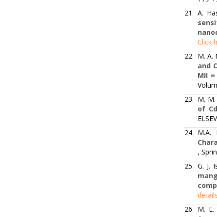
21.
A. Ha
sensi
nano
Click 
22.
M. A.
and C
MII = 
Volum
23.
M. M.
of Cd
ELSEVI
24.
M.A.
Chara
, Spri
25.
G. J.
mang
comp
detail
26.
M. E.