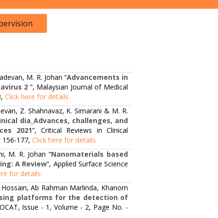
pervision
adevan, M. R. Johan “
Advancements in
avirus 2
”, Malaysian Journal of Medical
3,
Click here for details
evan, Z. Shahnavaz, K. Simarani & M. R.
inical dia_Advances, challenges, and
nces 2021
”, Critical Reviews in Clinical
 - 156-177,
Click here for details
i, M. R. Johan “
Nanomaterials based
ing: A Review
”, Applied Surface Science
ere for details
ib Hossain, Ab Rahman Marlinda, Khanom
sing platforms for the detection of
NOCAT, Issue - 1, Volume - 2, Page No. -