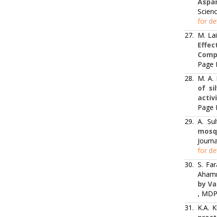
Aspar
Scienc
for de
27.
M. La
Effe
Comp
Page 
28.
M. A.
of si
activ
Page 
29.
A. Su
mosqu
Journa
for de
30.
S. Fa
Aham
by Va
, MDPI
31.
K.A. 