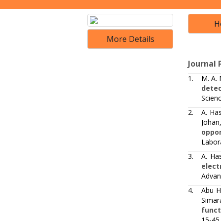
H
More Details
Journal 
1.
M. A.
detec
Scien
2.
A. Ha
Johan,
oppor
Labora
3.
A. Ha
elect
Advan
4.
Abu H
Simar
funct
15-45