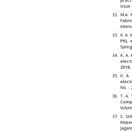
pract
Issue 
32.
M.A. 
Fabri
Intern
33.
K. A.
PKL e
Spring
34.
K. A.
elect
2018,
35.
K. A.
elect
No. -
36.
T. A.
Comp
Volum
37.
S. Si
Impac
Jagann