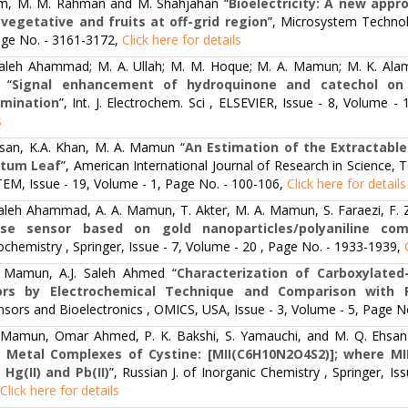
im, M. M. Rahman and M. Shahjahan “
Bioelectricity: A new appr
vegetative and fruits at off-grid region
”, Microsystem Technol
age No. - 3161-3172,
Click here for details
 Saleh Ahammad; M. A. Ullah; M. M. Hoque; M. A. Mamun; M. K. Alam
 “
Signal enhancement of hydroquinone and catechol on 
rmination
”, Int. J. Electrochem. Sci , ELSEVIER, Issue - 8, Volume 
s
san, K.A. Khan, M. A. Mamun “
An Estimation of the Extractable
atum Leaf
”, American International Journal of Research in Science,
TEM, Issue - 19, Volume - 1, Page No. - 100-106,
Click here for details
 Saleh Ahammad, A. A. Mamun, T. Akter, M. A. Mamun, S. Faraezi, F. 
ose sensor based on gold nanoparticles/polyaniline com
ochemistry , Springer, Issue - 7, Volume - 20 , Page No. - 1933-1939,
 Mamun, A.J. Saleh Ahmed “
Characterization of Carboxylat
ors by Electrochemical Technique and Comparison with 
sors and Bioelectronics , OMICS, USA, Issue - 3, Volume - 5, Page N
 Mamun, Omar Ahmed, P. K. Bakshi, S. Yamauchi, and M. Q. Ehsan
Metal Complexes of Cystine: [MII(C6H10N2O4S2)]; where MII = Mn 
, Hg(II) and Pb(II)
”, Russian J. of Inorganic Chemistry , Springer, I
Click here for details