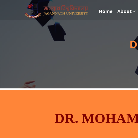
Home
About
D
DR. MOHA