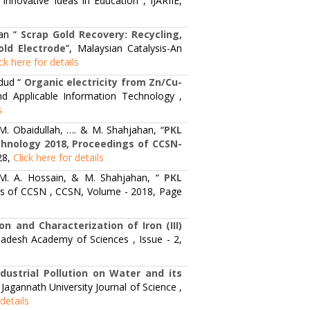
Innovative Ideas in Education , IJARIIE,
an “
Scrap Gold Recovery: Recycling,
old Electrode
”, Malaysian Catalysis-An
ick here for details
dud “
Organic electricity from Zn/Cu-
d Applicable Information Technology ,
s
. Obaidullah, …. & M. Shahjahan, “
PKL
echnology 2018, Proceedings of CCSN-
28,
Click here for details
 M. A. Hossain, & M. Shahjahan, “
PKL
gs of CCSN , CCSN, Volume - 2018, Page
on and Characterization of Iron (III)
ladesh Academy of Sciences , Issue - 2,
ndustrial Pollution on Water and its
, Jagannath University Journal of Science ,
 details