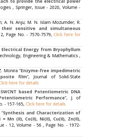
oach to provide the electrical power
ogies , Springer, Issue - 2020, Volume -
; A. N. Anju; M. N. Islam Mozumder; R.
their sensitive and simultaneous
- 12, Page No. - 7570-7579,
Click here for
 Electrical Energy from Bryophyllum
 Technology, Engineering & Mathematics ,
Z. Monira “
Enzyme-free impedimetric
posite film
”, Journal of Solid-State
Click here for details
ed-SWCNT based Potentiometric DNA
Potentiometric Performance
”, J. of
o. - 157-165,
Click here for details
 “
Synthesis and Characterization of
(II), Co(II), Ni(II), Cu(II), Zn(II),
ssue - 12, Volume - 56 , Page No. - 1972-