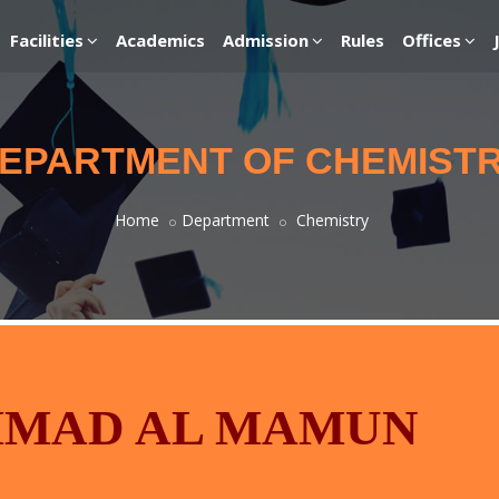
Facilities
Academics
Admission
Rules
Offices
EPARTMENT OF CHEMIST
Home
Department
Chemistry
MMAD AL MAMUN