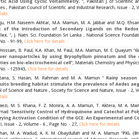
tic Acid Using Cyclic Voltammetry.
”, Pakistan J. of Scientific 
es , Pakistan Council of Scientific and Industrial Research, Issue - 2,
tails
iju, H.M. Naseem Akhtar, M.A. Mamun, M. A. Jabbar and M.Q. Ehsan
ct of the Introduction of Secondary Ligands on the Redox
lex.
”, J. Natn. Sci. Foundation Sri Lanka , National Science Foundat
No. - 91-99,
Click here for details
 Hossain, B. Paul, K.A. Khan, M. Paul, M.A. Mamun, M. E. Quayum “
G
lver nanoparticles by using Bryophyllum pinnatum and the 
ities on bio-electrochemical cell
”, Materials Chemistry and Physic
No. - 125943,
Click here for details
ltana, S. Hasan, M. Rahman and M. A. Mamun “
Rainy season 
ito breeding habitat stimulate the prevalence of Aedes aegy
l of Science and Nature , Society for Science and Nature, Issue - 2, 
tails
raezi, M. S. Khana, F. Z. Monira, A. A. Mamun, T. Aktera, M. A. Mam
mad “
Sensitivity Control of Hydroquinone and Catechol at Poly
rying Activation Condition of the GCE: An Experimental and 
, Issue - 2, Volume - 6 , Page No. - 27,
Click here for details
Khan, M. A. Wadud, A. K. M. Obaydullah and M. A. Mamun “
PKL (Br