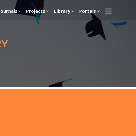
Journals
Projects
Library
Portals
RY