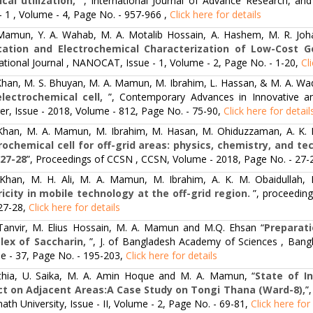
ical utilization,
”, International Journal of Advance Research, and 
- 1 , Volume - 4, Page No. - 957-966 ,
Click here for details
Mamun, Y. A. Wahab, M. A. Motalib Hossain, A. Hashem, M. R. Joh
cation and Electrochemical Characterization of Low-Cost G
ational Journal , NANOCAT, Issue - 1, Volume - 2, Page No. - 1-20,
Cl
 Khan, M. S. Bhuyan, M. A. Mamun, M. Ibrahim, L. Hassan, & M. A. Wa
lectrochemical cell,
”, Contemporary Advances in Innovative an
er, Issue - 2018, Volume - 812, Page No. - 75-90,
Click here for detail
 Khan, M. A. Mamun, M. Ibrahim, M. Hasan, M. Ohiduzzaman, A. K. M
rochemical cell for off-grid areas: physics, chemistry, and t
 27-28
”, Proceedings of CCSN , CCSN, Volume - 2018, Page No. - 27-
 Khan, M. H. Ali, M. A. Mamun, M. Ibrahim, A. K. M. Obaidullah,
ricity in mobile technology at the off-grid region.
”, proceedin
 27-28,
Click here for details
 Tanvir, M. Elius Hossain, M. A. Mamun and M.Q. Ehsan “
Preparati
lex of Saccharin,
”, J. of Bangladesh Academy of Sciences , Bang
e - 37, Page No. - 195-203,
Click here for details
nthia, U. Saika, M. A. Amin Hoque and M. A. Mamun, “
State of I
t on Adjacent Areas:A Case Study on Tongi Thana (Ward-8),
”
ath University, Issue - II, Volume - 2, Page No. - 69-81,
Click here for