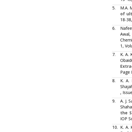
5.
M.A. 
of ul
18-38
6.
Nafee
Awal,
Chemic
1, Vol
7.
K. A. 
Obaid
Extra
Page 
8.
K. A.
Shaja
, Issu
9.
A. J. 
Shaha
the S
IOP S
10.
K. A.