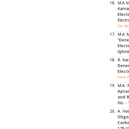
16.
M.A M
Kaman
Elect
Electr
for de
17.
M.A M
“
Dete
Elec
Xplore
18.
R. Kar
Deter
Elect
here f
19.
M.A. 
Aptam
and 
No. -
20.
A. Has
Olig
Carbo
179-1