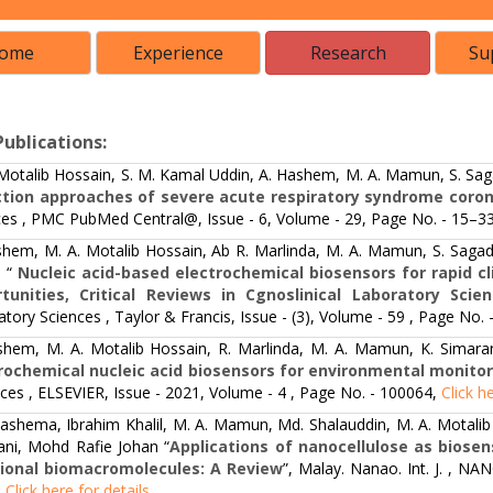
ome
Experience
Research
Su
Publications:
 Motalib Hossain, S. M. Kamal Uddin, A. Hashem, M. A. Mamun, S. Sag
tion approaches of severe acute respiratory syndrome coron
ces , PMC PubMed Central@, Issue - 6, Volume - 29, Page No. - 15–3
shem, M. A. Motalib Hossain, Ab R. Marlinda, M. A. Mamun, S. Sagad
 “
Nucleic acid-based electrochemical biosensors for rapid cl
tunities, Critical Reviews in Cgnoslinical Laboratory Scie
tory Sciences , Taylor & Francis, Issue - (3), Volume - 59 , Page No.
shem, M. A. Motalib Hossain, R. Marlinda, M. A. Mamun, K. Simaran
rochemical nucleic acid biosensors for environmental monitor
ces , ELSEVIER, Issue - 2021, Volume - 4 , Page No. - 100064,
Click h
ashema, Ibrahim Khalil, M. A. Mamun, Md. Shalauddin, M. A. Motal
ani, Mohd Rafie Johan “
Applications of nanocellulose as biosen
ional biomacromolecules: A Review
”, Malay. Nanao. Int. J. , NA
,
Click here for details