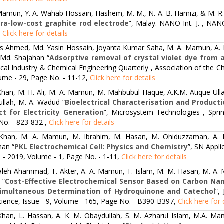
Mamun, Y. A. Wahab Hossain, Hashem, M. M., N. A. B. Hamizi, & M. R.
tra-low-cost graphite rod electrode
”, Malay. NANO Int. J. , NAN
,
Click here for details
s Ahmed, Md. Yasin Hossain, Joyanta Kumar Saha, M. A. Mamun, A. K
 Md. Shajahan “
Adsorptive removal of crystal violet dye from 
al Industry & Chemical Engineering Quarterly , Association of the Ch
ume - 29, Page No. - 11-12,
Click here for details
Khan, M. H. Ali, M. A. Mamun, M. Mahbubul Haque, A.K.M. Atique Ulla
ullah, M. A. Wadud “
Bioelectrical Characterisation and Product
ct for Electricity Generation
”, Microsystem Technologies , Spri
No. - 823-832 ,
Click here for details
 Khan, M. A. Mamun, M. Ibrahim, M. Hasan, M. Ohiduzzaman, A. 
han “
PKL Electrochemical Cell: Physics and Chemistry
”, SN Appli
e - 2019, Volume - 1, Page No. - 1-11,
Click here for details
Saleh Ahammad, T. Akter, A. A. Mamun, T. Islam, M. M. Hasan, M. A. M
 “
Cost-Effective Electrochemical Sensor Based on Carbon Nan
imultaneous Determination of Hydroquinone and Catechol
”,
cience, Issue - 9, Volume - 165, Page No. - B390-B397,
Click here for 
 Khan, L. Hassan, A. K. M. Obaydullah, S. M. Azharul Islam, M.A. Ma