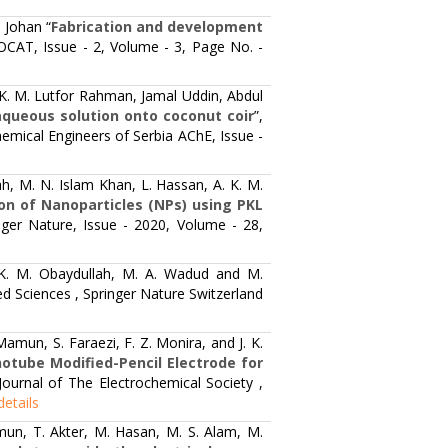
 Johan “
Fabrication and development
OCAT, Issue - 2, Volume - 3, Page No. -
. M. Lutfor Rahman, Jamal Uddin, Abdul
aqueous solution onto coconut coir
”,
emical Engineers of Serbia AChE, Issue -
h, M. N. Islam Khan, L. Hassan, A. K. M.
ion of Nanoparticles (NPs) using PKL
nger Nature, Issue - 2020, Volume - 28,
K. M. Obaydullah, M. A. Wadud and M.
ed Sciences , Springer Nature Switzerland
amun, S. Faraezi, F. Z. Monira, and J. K.
otube Modified-Pencil Electrode for
 Journal of The Electrochemical Society ,
details
mun, T. Akter, M. Hasan, M. S. Alam, M.