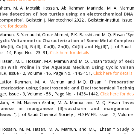
shem, M. A. Motalib Hossain, Ab Rahman Marlinda, M. A. Mamun, 
tive detection of box turtles using an electrochemical DN
composite
”, Beilstein J. Nanotechnol 2022 , Beilstein-Institut, Iss
here for details
 Mamun, S. Yamauchi, Omar Ahmed, P.K. Bakshi and M. Q. Ehsan “
Sy
yclic Voltammetric Characterization of Some Metal Complexe
Mn(II), Co(II), Ni(II), Cu(II), Zn(II), Cd(II) and Hg(II)
”, J. of Saud
e - 14, Page No. - 23–31,
Click here for details
 Hasan, M. E. Hossain, M.A. Mamun and M. Q. Ehsan “
Study of Redo
(II) with Proline in the Aqueous Medium Using Cyclic Volt
ER, Issue - 2, Volume - 16, Page No. - 145-151,
Click here for details
 Lutfor Rahman, M. A. Mamun and M.Q. Ehsan “
Preparatio
cterization using Spectroscopic and Electrochemical Techni
nger, Issue - 9, Volume - 56 , Page No. - 1436–1442,
Click here for det
 Islam, H. M. Naseem Akhtar, M. A. Mamun and M. Q. Ehsan “
Inve
anese in manganese (II)-saccharin and manganese (II)
lexes.
”, J. of Saudi Chemical Society , ELSEVIER, Issue - 2, Volum
s
 Hossain, M. M. Hasan, M. A. Mamun, and M.Q. Ehsan “
Study of