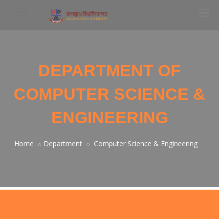
DEPARTMENT OF
COMPUTER SCIENCE &
ENGINEERING
Home
Department
Computer Science & Engineering