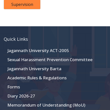
Supervision
Quick Links
Jagannath University ACT-2005
Sexual Harassment Prevention Committee
Jagannath University Barta
Academic Rules & Regulations
Forms
Diary 2026-27
Memorandum of Understanding (MoU)