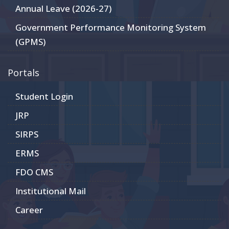
Annual Leave (2026-27)
Government Performance Monitoring System
(GPMS)
Portals
Student Login
JRP
SIRPS
ERMS
FDO CMS
Institutional Mail
Career