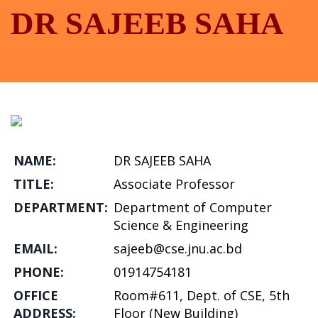
DR SAJEEB SAHA
NAME:
DR SAJEEB SAHA
TITLE:
Associate Professor
DEPARTMENT:
Department of Computer
Science & Engineering
EMAIL:
sajeeb@cse.jnu.ac.bd
PHONE:
01914754181
OFFICE
Room#611, Dept. of CSE, 5th
ADDRESS:
Floor (New Building)