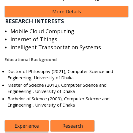
More Details
RESEARCH INTERESTS
Mobile Cloud Computing
Internet of Things
Intelligent Transportation Systems
Educational Background
Doctor of Philosophy (2021), Computer Science and
Engineering, University of Dhaka
Master of Sciecne (2012), Computer Science and
Engineering , University of Dhaka
Bachelor of Science (2009), Computer Sciecne and
Engineering , University of Dhaka
Experience
Research