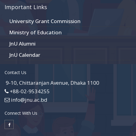
Important Links
University Grant Commission
Ministry of Education
JnU Alumni
JnU Calendar
Contact Us
9-10, Chittaranjan Avenue, Dhaka 1100
+88-02-9534255
info@jnu.ac.bd
Connect With Us