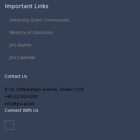
Important Links
University Grant Commission
Ministry of Education
JnU Alumni
JnU Calendar
Contact Us
9-10, Chittaranjan Avenue, Dhaka 1100
+88-02-9534255
info@jnu.ac.bd
Connect With Us