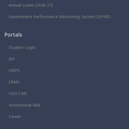
Annual Leave (2026-27)
Government Performance Monitoring System (GPMS)
Portals
Student Login
JRP
SIRPS
ERMS
FDO CMS
Institutional Mail
Career