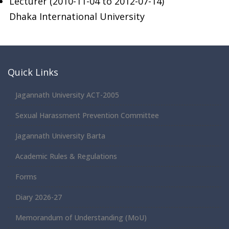
Lecturer (2010-11-04 to 2012-07-14)
Dhaka International University
Quick Links
Jagannath University ACT-2005
Sexual Harassment Prevention Committee
Jagannath University Barta
Academic Rules & Regulations
Forms
Diary 2026-27
Memorandum of Understanding (MoU)