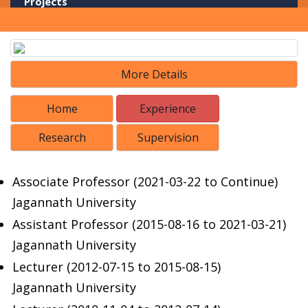
Projects
Library
Portals
More Details
Home
Experience
Research
Supervision
Associate Professor (2021-03-22 to Continue)
Jagannath University
Assistant Professor (2015-08-16 to 2021-03-21)
Jagannath University
Lecturer (2012-07-15 to 2015-08-15)
Jagannath University