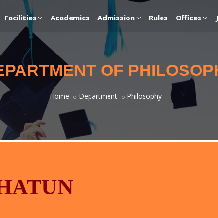
Facilities
Academics
Admission
Rules
Offices
EPARTMENT OF PHILOSOP
Home
Department
Philosophy
KHATUN