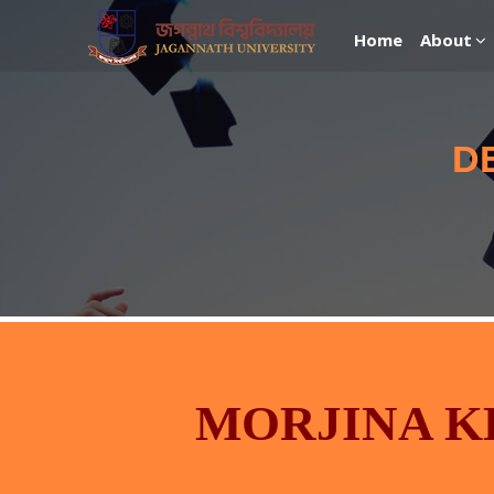
Home
About
D
MORJINA 