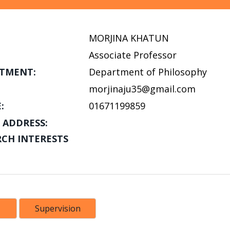
MORJINA KHATUN
Associate Professor
TMENT:
Department of Philosophy
morjinaju35@gmail.com
:
01671199859
 ADDRESS:
RCH INTERESTS
Supervision