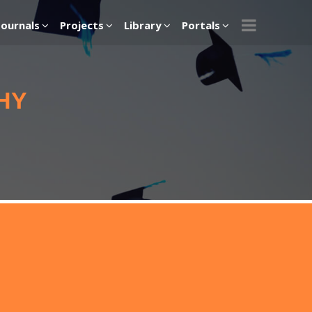
Journals
Projects
Library
Portals
HY