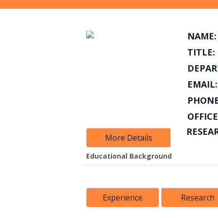
NAME:
TITLE:
DEPAR
EMAIL:
PHONE
OFFICE
RESEA
More Details
Educational Background
Experience
Research