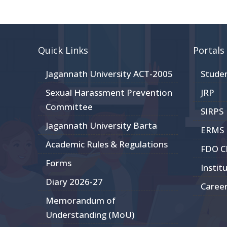
Quick Links
Portals
Jagannath University ACT-2005
Stude
Sexual Harassment Prevention
JRP
Committee
SIRPS
Jagannath University Barta
ERMS
Academic Rules & Regulations
FDO 
Forms
Instit
Diary 2026-27
Caree
Memorandum of
Understanding (MoU)