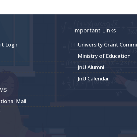
Important Links
nt Login
University Grant Commi
Ministry of Education
JnU Alumni
JnU Calendar
CMS
utional Mail
r