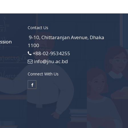
Contact Us
9-10, Chittaranjan Avenue, Dhaka
ssion
1100
+88-02-9534255
info@jnu.ac.bd
Connect With Us