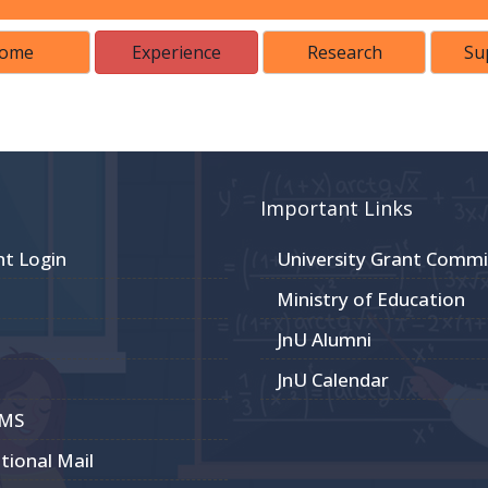
ome
Experience
Research
Su
Important Links
nt Login
University Grant Commi
Ministry of Education
JnU Alumni
JnU Calendar
CMS
utional Mail