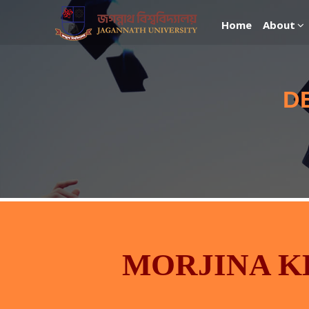
Home
About
D
MORJINA 