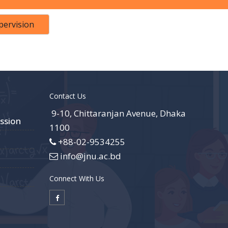
pervision
Contact Us
9-10, Chittaranjan Avenue, Dhaka
ssion
1100
+88-02-9534255
info@jnu.ac.bd
Connect With Us