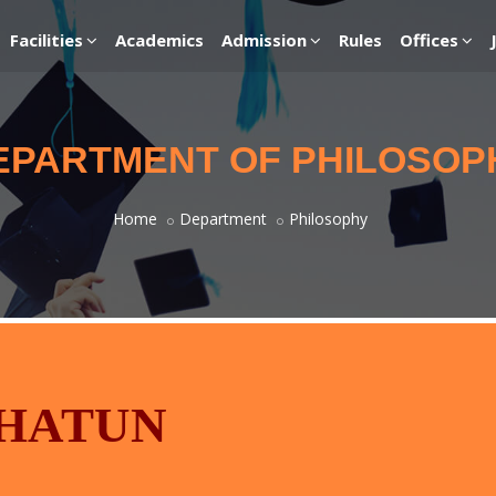
Facilities
Academics
Admission
Rules
Offices
EPARTMENT OF PHILOSOP
Home
Department
Philosophy
KHATUN