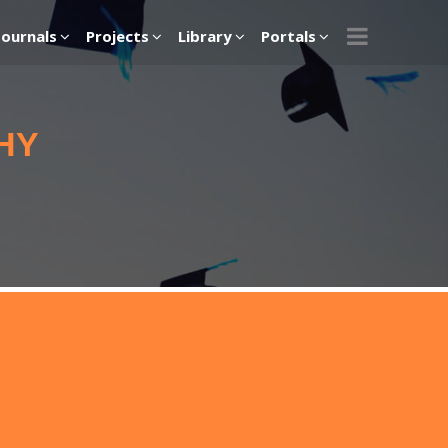
Journals
Projects
Library
Portals
HY