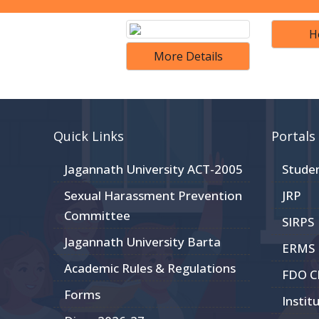
H
More Details
Quick Links
Portals
Jagannath University ACT-2005
Stude
Sexual Harassment Prevention
JRP
Committee
SIRPS
Jagannath University Barta
ERMS
Academic Rules & Regulations
FDO 
Forms
Instit