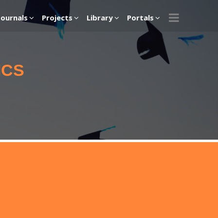
Journals
Projects
Library
Portals
ICS