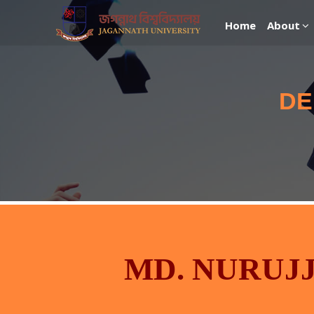
Home
About
DE
MD. NURUJ