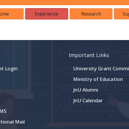
ome
Experience
Research
Su
Important Links
nt Login
University Grant Commi
Ministry of Education
JnU Alumni
JnU Calendar
CMS
utional Mail