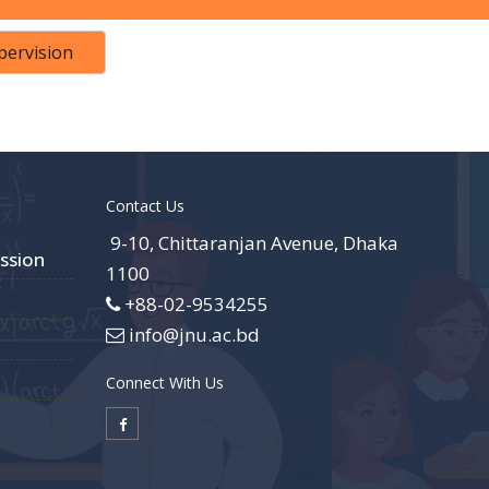
pervision
Contact Us
9-10, Chittaranjan Avenue, Dhaka
ssion
1100
+88-02-9534255
info@jnu.ac.bd
Connect With Us