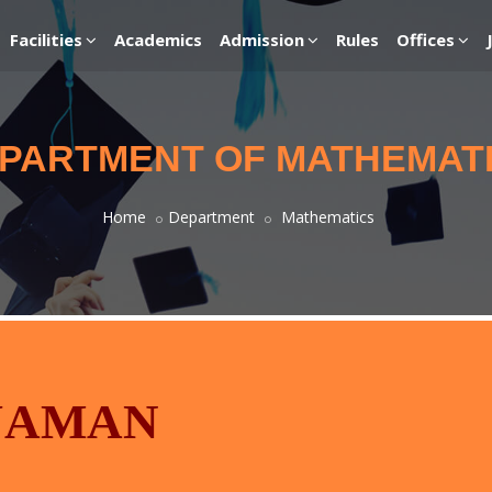
Facilities
Academics
Admission
Rules
Offices
PARTMENT OF MATHEMAT
Home
Department
Mathematics
JAMAN