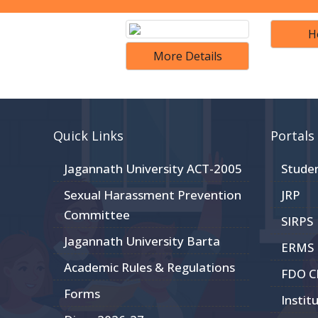
H
More Details
Quick Links
Portals
Jagannath University ACT-2005
Stude
Sexual Harassment Prevention
JRP
Committee
SIRPS
Jagannath University Barta
ERMS
Academic Rules & Regulations
FDO 
Forms
Instit