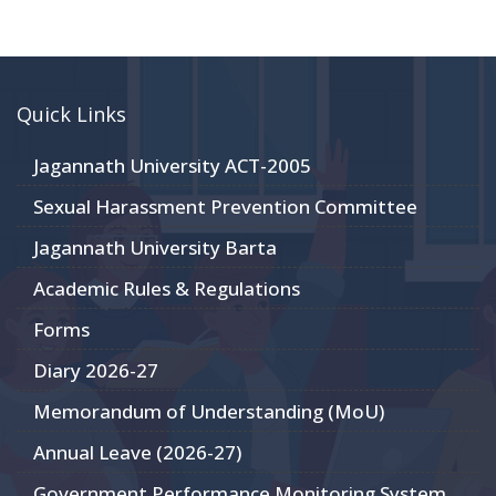
Quick Links
Jagannath University ACT-2005
Sexual Harassment Prevention Committee
Jagannath University Barta
Academic Rules & Regulations
Forms
Diary 2026-27
Memorandum of Understanding (MoU)
Annual Leave (2026-27)
Government Performance Monitoring System