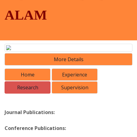
ALAM
More Details
Home
Experience
Research
Supervision
Journal Publications:
Conference Publications: