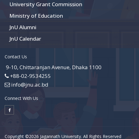
University Grant Commission
Ministry of Education
JnU Alumni
JnU Calendar
Contact Us
9-10, Chittaranjan Avenue, Dhaka 1100
+88-02-9534255
info@jnu.ac.bd
Connect With Us
Copyright ©2026 Jagannath University. All Rights Reserved