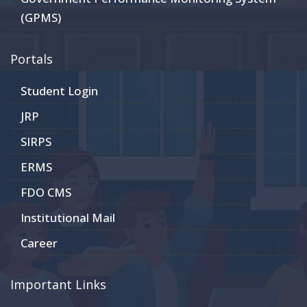
(GPMS)
Portals
Student Login
JRP
SIRPS
ERMS
FDO CMS
Institutional Mail
Career
Important Links