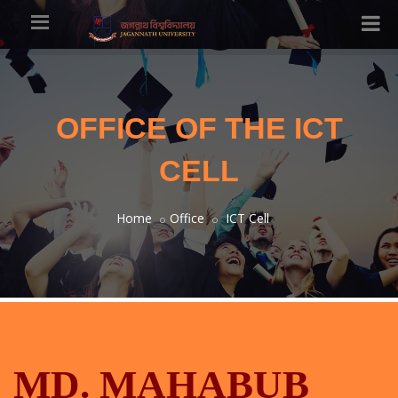
OFFICE OF THE ICT
CELL
Home
Office
ICT Cell
MD. MAHABUB