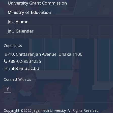
University Grant Commission
Ministry of Education
JnU Alumni
JnU Calendar
Contact Us
9-10, Chittaranjan Avenue, Dhaka 1100
+88-02-9534255
info@jnu.ac.bd
Connect With Us
Copyright ©2026 Jagannath University. All Rights Reserved