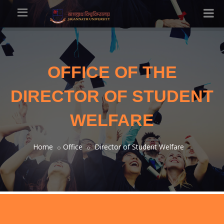
OFFICE OF THE
DIRECTOR OF STUDENT
WELFARE
Home
Office
Director of Student Welfare