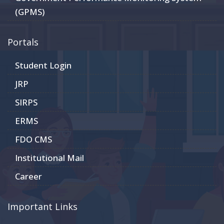
(GPMS)
Portals
Student Login
JRP
SIRPS
ERMS
FDO CMS
Institutional Mail
Career
Important Links