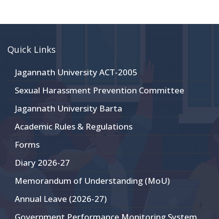
Quick Links
Jagannath University ACT-2005
Sexual Harassment Prevention Committee
Jagannath University Barta
Academic Rules & Regulations
Forms
Diary 2026-27
Memorandum of Understanding (MoU)
Annual Leave (2026-27)
Government Performance Monitoring System