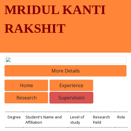
MRIDUL KANTI
RAKSHIT
More Details
Home
Experience
Research
Supervision
Degree
Student's Name and
Level of
Research
Role
Affiliation
study
Field