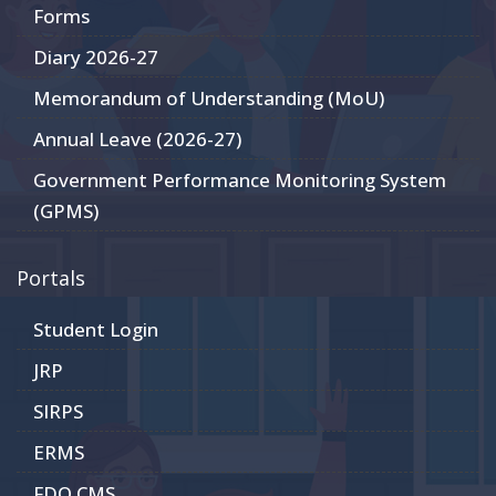
Forms
Diary 2026-27
Memorandum of Understanding (MoU)
Annual Leave (2026-27)
Government Performance Monitoring System
(GPMS)
Portals
Student Login
JRP
SIRPS
ERMS
FDO CMS