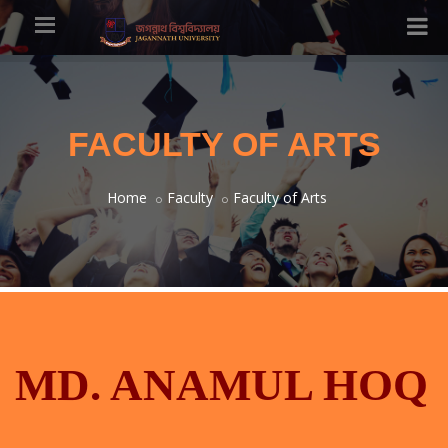
FACULTY OF ARTS
Home
Faculty
Faculty of Arts
MD. ANAMUL HOQ