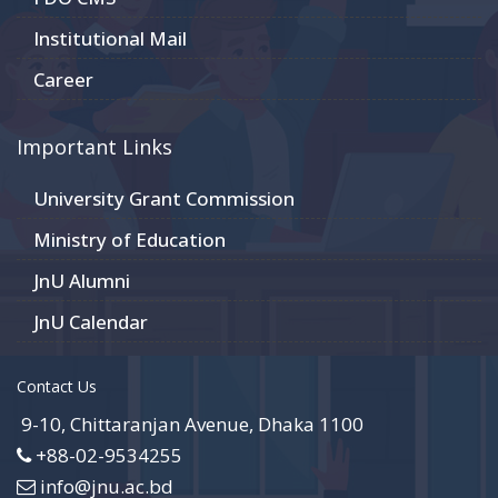
Institutional Mail
Career
Important Links
University Grant Commission
Ministry of Education
JnU Alumni
JnU Calendar
Contact Us
9-10, Chittaranjan Avenue, Dhaka 1100
+88-02-9534255
info@jnu.ac.bd