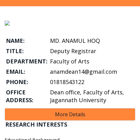
NAME:
MD. ANAMUL HOQ
TITLE:
Deputy Registrar
DEPARTMENT:
Faculty of Arts
EMAIL:
anamdean14@gmail.com
PHONE:
01818543122
OFFICE
Dean office, Faculty of Arts,
ADDRESS:
Jagannath University
More Details
RESEARCH INTERESTS
Educational Background