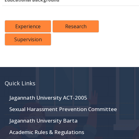
Experience
Research
Supervision
Quick Links
Jagannath University ACT-2005
Sexual Harassment Prevention Committee
Jagannath University Barta
Academic Rules & Regulations