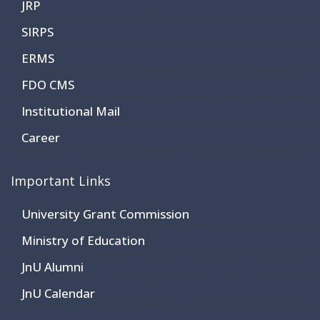
JRP
SIRPS
ERMS
FDO CMS
Institutional Mail
Career
Important Links
University Grant Commission
Ministry of Education
JnU Alumni
JnU Calendar