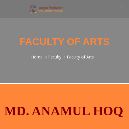
FACULTY OF ARTS
Home
Faculty
Faculty of Arts
MD. ANAMUL HOQ