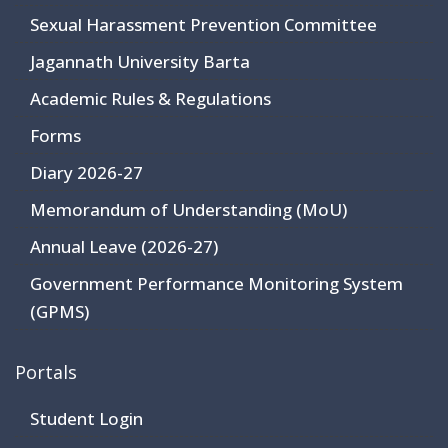
Sexual Harassment Prevention Committee
Jagannath University Barta
Academic Rules & Regulations
Forms
Diary 2026-27
Memorandum of Understanding (MoU)
Annual Leave (2026-27)
Government Performance Monitoring System
(GPMS)
Portals
Student Login