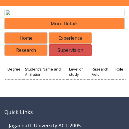
More Details
Home
Experience
Research
Supervision
Degree
Student's Name and
Level of
Research
Role
Affiliation
study
Field
Quick Links
Jagannath University ACT-2005