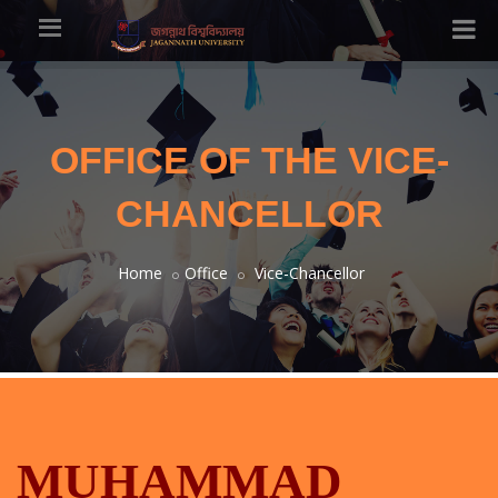
OFFICE OF THE VICE-
CHANCELLOR
Home
Office
Vice-Chancellor
MUHAMMAD