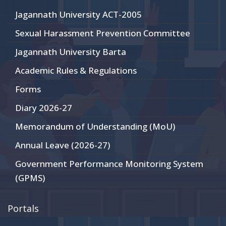
Jagannath University ACT-2005
Sexual Harassment Prevention Committee
Jagannath University Barta
Academic Rules & Regulations
Forms
Diary 2026-27
Memorandum of Understanding (MoU)
Annual Leave (2026-27)
Government Performance Monitoring System
(GPMS)
Portals