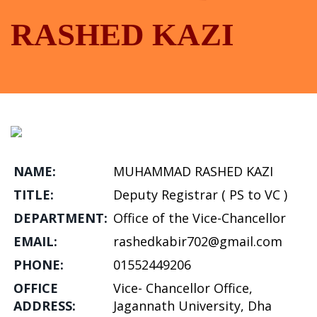
RASHED KAZI
NAME:
MUHAMMAD RASHED KAZI
TITLE:
Deputy Registrar ( PS to VC )
DEPARTMENT:
Office of the Vice-Chancellor
EMAIL:
rashedkabir702@gmail.com
PHONE:
01552449206
OFFICE
Vice- Chancellor Office,
ADDRESS:
Jagannath University, Dha