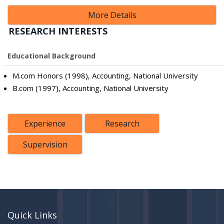
More Details
RESEARCH INTERESTS
Educational Background
M.com Honors (1998), Accounting, National University
B.com (1997), Accounting, National University
Experience
Research
Supervision
Quick Links