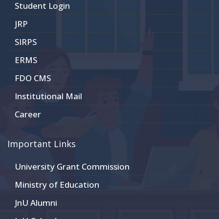
Student Login
JRP
SIRPS
ERMS
FDO CMS
Institutional Mail
Career
Important Links
University Grant Commission
Ministry of Education
JnU Alumni