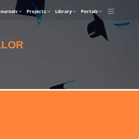
Journals
Projects
Library
Portals
LLOR