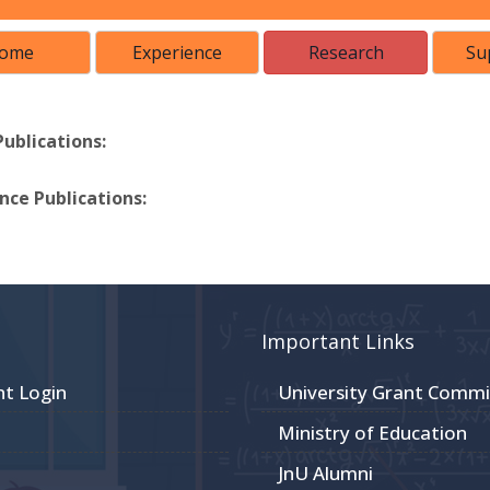
ome
Experience
Research
Su
Publications:
ce Publications:
Important Links
nt Login
University Grant Commi
Ministry of Education
JnU Alumni