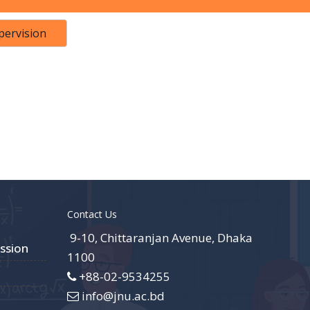
pervision
Contact Us
9-10, Chittaranjan Avenue, Dhaka
ssion
1100
+88-02-9534255
info@jnu.ac.bd