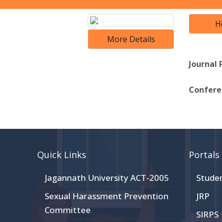
H
More Details
Journal 
Conferen
Quick Links
Portals
Jagannath University ACT-2005
Stude
Sexual Harassment Prevention
JRP
Committee
SIRPS