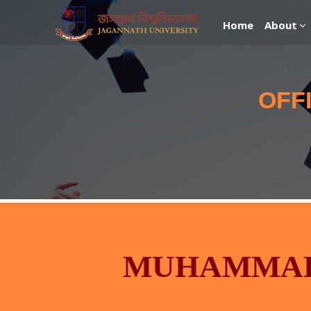
Home
About
OFF
MUHAMMAD