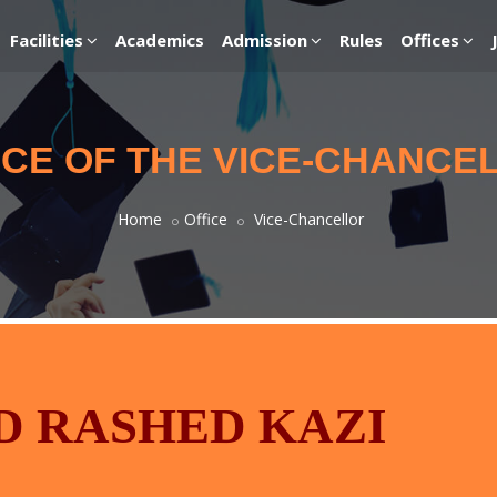
Facilities
Academics
Admission
Rules
Offices
ICE OF THE VICE-CHANCE
Home
Office
Vice-Chancellor
 RASHED KAZI