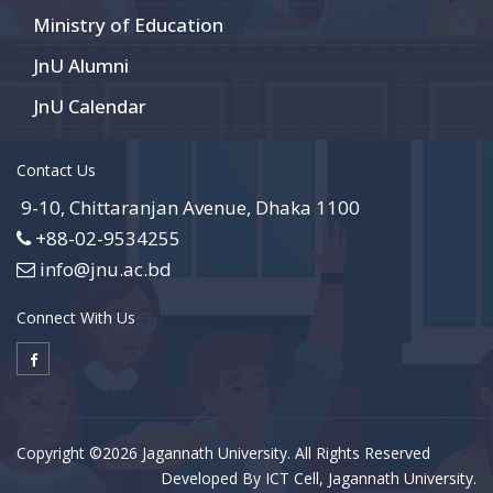
Ministry of Education
JnU Alumni
JnU Calendar
Contact Us
9-10, Chittaranjan Avenue, Dhaka 1100
+88-02-9534255
info@jnu.ac.bd
Connect With Us
Copyright ©2026 Jagannath University. All Rights Reserved
Developed By ICT Cell, Jagannath University.