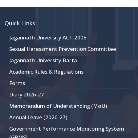
Quick Links
Jagannath University ACT-2005
Sexual Harassment Prevention Committee
Jagannath University Barta
Academic Rules & Regulations
Forms
Diary 2026-27
Memorandum of Understanding (MoU)
Annual Leave (2026-27)
Government Performance Monitoring System
(GPMS)