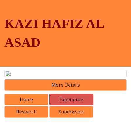
KAZI HAFIZ AL
ASAD
More Details
Home
Experience
Research
Supervision