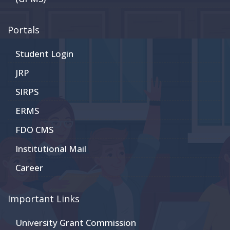
Portals
Student Login
JRP
SIRPS
ERMS
FDO CMS
Institutional Mail
Career
Important Links
University Grant Commission