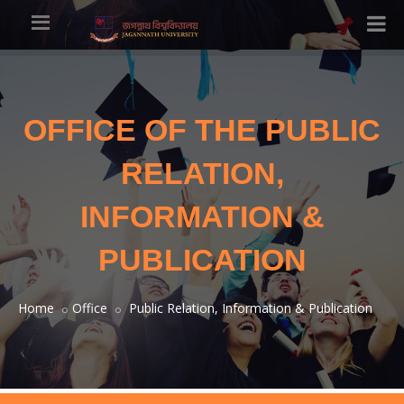
OFFICE OF THE PUBLIC
RELATION,
INFORMATION &
PUBLICATION
Home
Office
Public Relation, Information & Publication