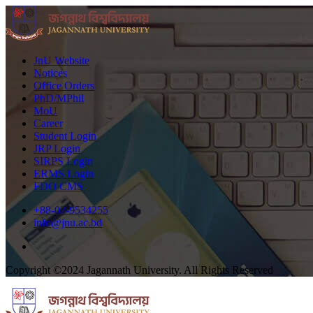
JnU Website
Notices
Office Orders
PhD/MPhil
MoU
Career
Student Login
JRP Login
SIRPS Login
ERMS Login
FDO CMS
+88-02-9534255
info@jnu.ac.bd
Copyright ©2024 Jagannath University. All Rights Reserved