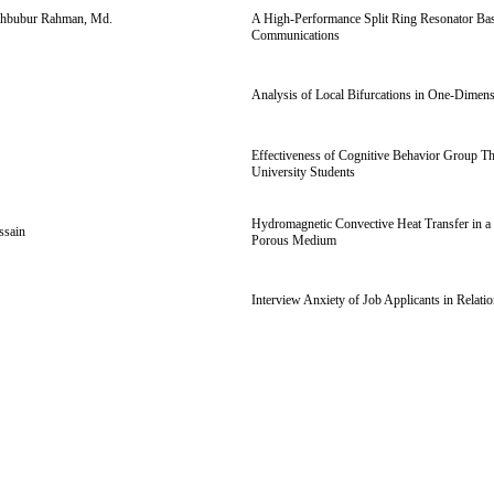
Mahbubur Rahman, Md.
A High-Performance Split Ring Resonator Base
Communications
Analysis of Local Bifurcations in One-Dimen
Effectiveness of Cognitive Behavior Group Th
University Students
Hydromagnetic Convective Heat Transfer in a 
ssain
Porous Medium
Interview Anxiety of Job Applicants in Relat