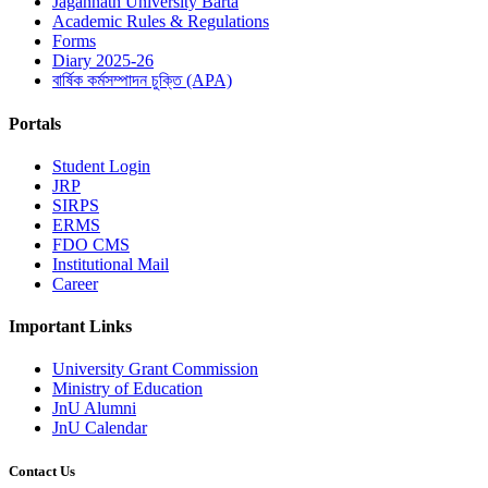
Jagannath University Barta
Academic Rules & Regulations
Forms
Diary 2025-26
বার্ষিক কর্মসম্পাদন চুক্তি (APA)
Portals
Student Login
JRP
SIRPS
ERMS
FDO CMS
Institutional Mail
Career
Important Links
University Grant Commission
Ministry of Education
JnU Alumni
JnU Calendar
Contact Us