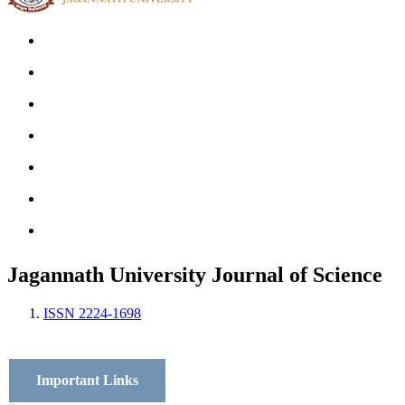
Home
Archives
Scope
Submission GuideLines
Call For Papers
Editorial Board
Contact
Jagannath University Journal of Science
ISSN 2224-1698
Important Links