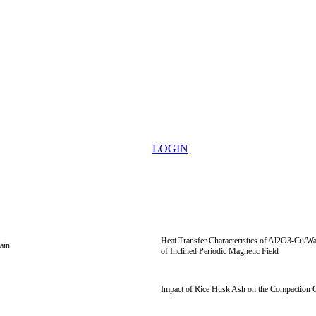
LOGIN
Heat Transfer Characteristics of Al2O3-Cu/Wa
ain
of Inclined Periodic Magnetic Field
Impact of Rice Husk Ash on the Compaction Ch