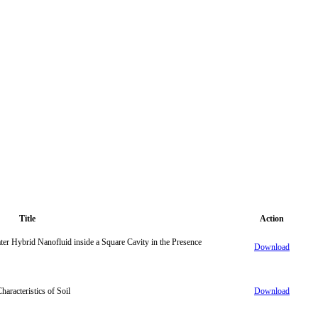
Title
Action
ter Hybrid Nanofluid inside a Square Cavity in the Presence
Download
aracteristics of Soil
Download