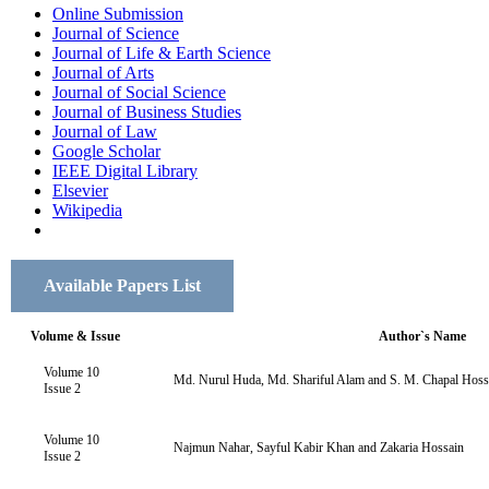
Online Submission
Journal of Science
Journal of Life & Earth Science
Journal of Arts
Journal of Social Science
Journal of Business Studies
Journal of Law
Google Scholar
IEEE Digital Library
Elsevier
Wikipedia
Available Papers List
Volume & Issue
Author`s Name
Volume 10
Md. Nurul Huda, Md. Shariful Alam and S. M. Chapal Hoss
Issue 2
Volume 10
Najmun Nahar, Sayful Kabir Khan and Zakaria Hossain
Issue 2