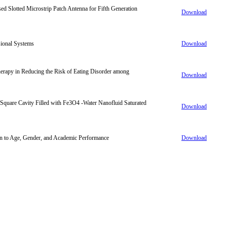
d Slotted Microstrip Patch Antenna for Fifth Generation
Download
sional Systems
Download
erapy in Reducing the Risk of Eating Disorder among
Download
Square Cavity Filled with Fe3O4 -Water Nanofluid Saturated
Download
ion to Age, Gender, and Academic Performance
Download