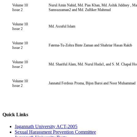
Volume 10
Nurul Amin Nahid, Md. Pias Khan, Md. Ashik Jiddney , 
Issue 2
Samsuzzaman2 and Md. Zulfiker Mahmud
Volume 10
Md. Asraful Islam
Issue 2
Volume 10
Fatema-Tu-Zohra Binte Zaman and Shahriar Hasan Rakib
Issue 2
Volume 10
Md. Shariful Alam, Md. Nurul Huda1, and S. M. Chapal Ho
Issue 2
Volume 10
Jannatul Ferdous Proma, Bijon Baroi and Noor Muhammad
Issue 2
Quick Links
Jagannath University ACT-2005
Sexual Harassment Prevention Committee