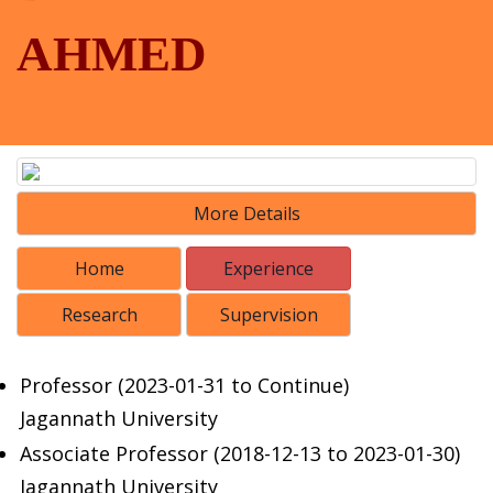
AHMED
More Details
Home
Experience
Research
Supervision
Professor (2023-01-31 to Continue)
Jagannath University
Associate Professor (2018-12-13 to 2023-01-30)
Jagannath University