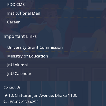
FDO CMS
Institutional Mail
Career
Important Links
University Grant Commission
Ministry of Education
JnU Alumni
JnU Calendar
Contact Us
9-10, Chittaranjan Avenue, Dhaka 1100
+88-02-9534255