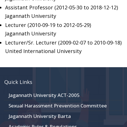
Assistant Professor (2012-05-30 to 2018-12-12)
Jagannath University
Lecturer (2010-09-19 to 2012-05-29)
Jagannath University
Lecturer/Sr. Lecturer (2009-02-07 to 2010-09-18)
United International University
Quick Links
Jagannath University ACT-2005
Sexual Harassment Prevention Committee
Jagannath University Barta
Academic Rules & Regulations