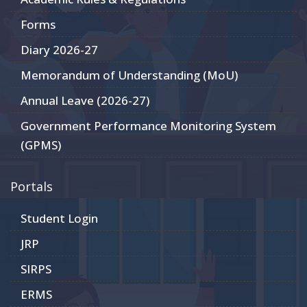
Forms
Diary 2026-27
Memorandum of Understanding (MoU)
Annual Leave (2026-27)
Government Performance Monitoring System
(GPMS)
Portals
Student Login
JRP
SIRPS
ERMS