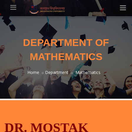
DEPARTMENT OF
MATHEMATICS
Home
Department
Mathematics
DR. MOSTAK