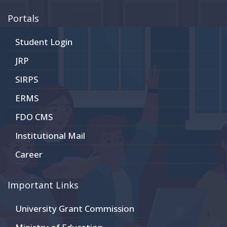
Portals
Student Login
JRP
SIRPS
ERMS
FDO CMS
Institutional Mail
Career
Important Links
University Grant Commission