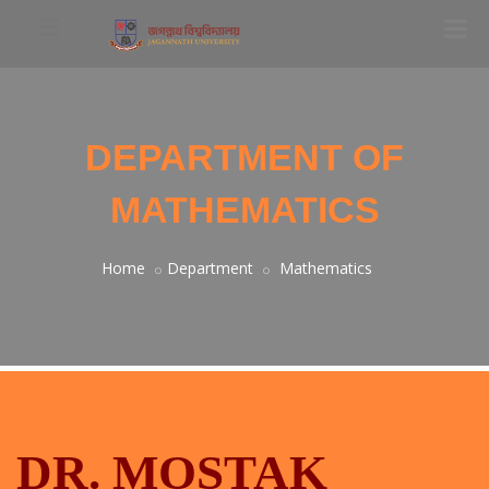
DEPARTMENT OF
MATHEMATICS
Home
Department
Mathematics
DR. MOSTAK