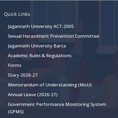
Quick Links
Jagannath University ACT-2005
Sexual Harassment Prevention Committee
Jagannath University Barta
Academic Rules & Regulations
Forms
Diary 2026-27
Memorandum of Understanding (MoU)
Annual Leave (2026-27)
Government Performance Monitoring System
(GPMS)