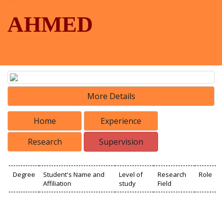
AHMED
More Details
Home
Experience
Research
Supervision
Degree
Student's Name and
Level of
Research
Role
Affiliation
study
Field