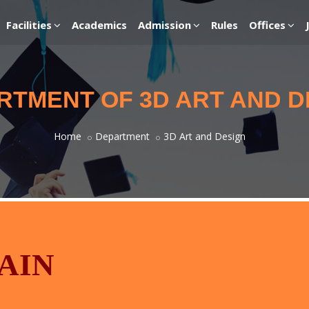
Facilities
Academics
Admission
Rules
Offices
RTMENT OF 3D ART AND D
Home
Department
3D Art and Design
AIN