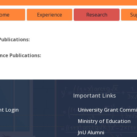
ome
Experience
Research
Su
Publications:
ce Publications:
Important Links
nt Login
University Grant Commi
Ministry of Education
JnU Alumni