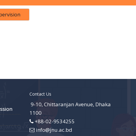
pervision
Contact Us
9-10, Chittaranjan Avenue, Dhaka
ssion
1100
+88-02-9534255
info@jnu.ac.bd