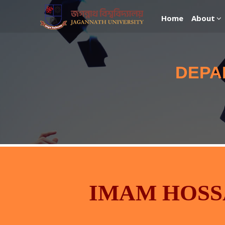
Home
About
DEPA
IMAM HOSS