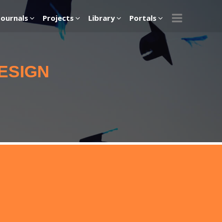
Journals
Projects
Library
Portals
ESIGN