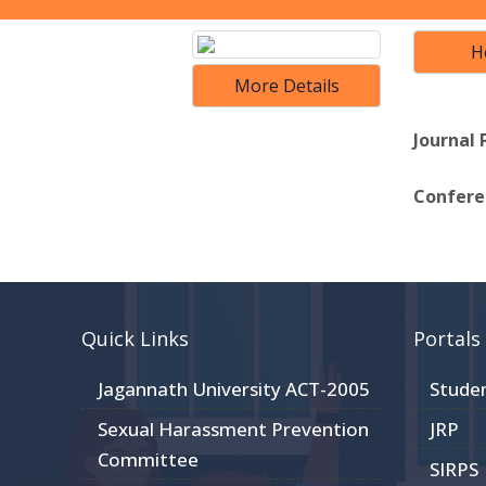
H
More Details
Journal 
Conferen
Quick Links
Portals
Jagannath University ACT-2005
Stude
Sexual Harassment Prevention
JRP
Committee
SIRPS