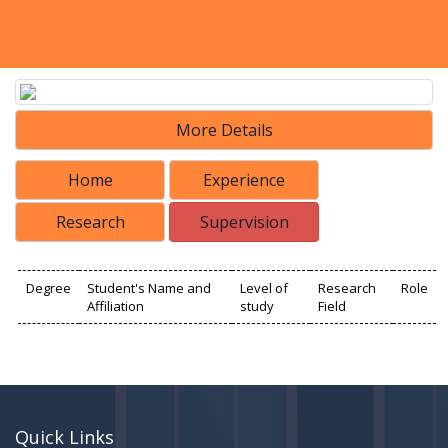
More Details
Home
Experience
Research
Supervision
Degree
Student's Name and
Level of
Research
Role
Affiliation
study
Field
Quick Links