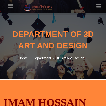
DEPARTMENT OF 3D
ART AND DESIGN
Home
Department
3D Art and Design
IMAM HOSSAIN