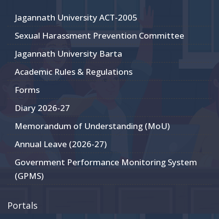
Jagannath University ACT-2005
Sexual Harassment Prevention Committee
Jagannath University Barta
Academic Rules & Regulations
Forms
Diary 2026-27
Memorandum of Understanding (MoU)
Annual Leave (2026-27)
Government Performance Monitoring System
(GPMS)
Portals