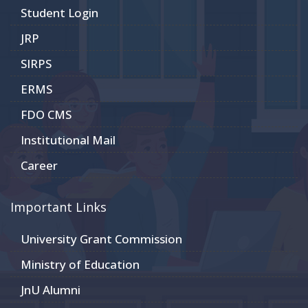
Student Login
JRP
SIRPS
ERMS
FDO CMS
Institutional Mail
Career
Important Links
University Grant Commission
Ministry of Education
JnU Alumni